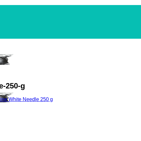
e-250-g
ine White Needle 250 g