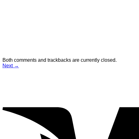
Both comments and trackbacks are currently closed.
Next
→