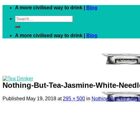
Skip
A more civilised way to drink |
Blog
to
Search
content
for:
A more civilised way to drink |
Blog
Nothing-But-Tea-Jasmine-White-Needl
Published
May 19, 2018
at
295 × 500
in
Nothing But Tea Jasm
Black
White