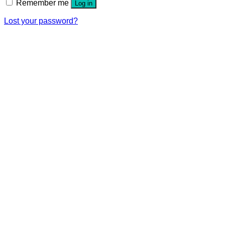
Remember me
Log in
Lost your password?