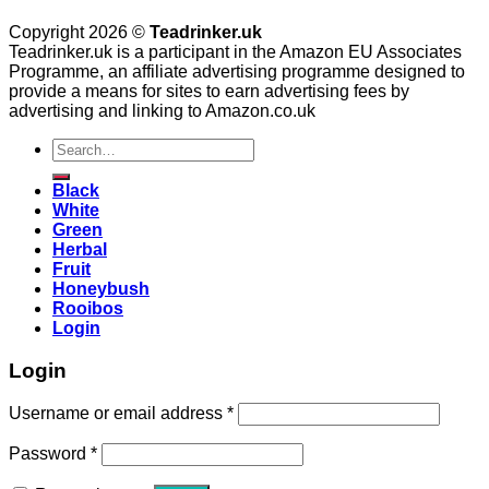
Copyright 2026 ©
Teadrinker.uk
Teadrinker.uk is a participant in the Amazon EU Associates
Programme, an affiliate advertising programme designed to
provide a means for sites to earn advertising fees by
advertising and linking to Amazon.co.uk
Search
for:
Black
White
Green
Herbal
Fruit
Honeybush
Rooibos
Login
Login
Username or email address
*
Password
*