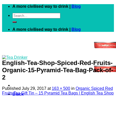
Skip
A more civilised way to drink |
Blog
to
Search
content
for:
A more civilised way to drink |
Blog
English-Tea-Shop-Spiced-Red-Fruits-
Organic-15-Pyramid-Tea-Bag-Pack-of-
2
Published
July 29, 2017
at
163 × 500
in
Organic Spiced Red
Fruits Tea Gift Tin – 15 Pyramid Tea Bags | English Tea Shop
Black
White
Green
Herbal
Fruit