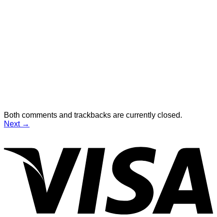
Both comments and trackbacks are currently closed.
Next
→