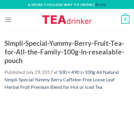
Skip
A MORE CIVILISED WAY TO DRINK |
BLOG
to
content
0
Simpli-Special-Yummy-Berry-Fruit-Tea-
for-All-the-Family-100g-in-resealable-
pouch
Published
July 29, 2017
at
500 × 490
in
100g All Natural
Simpli-Special Yummy Berry Caffeine-Free Loose Leaf
Herbal Fruit Premium Blend for Hot or Iced Tea