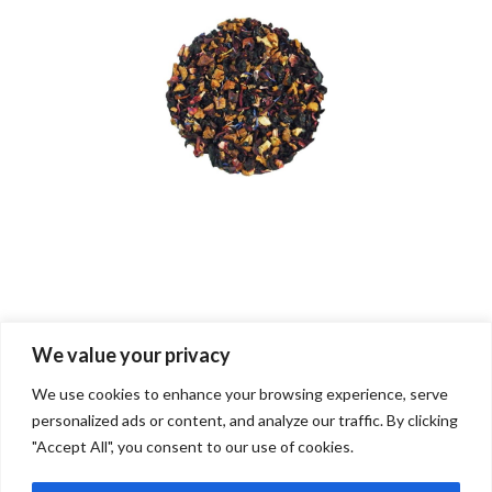
We value your privacy
Both comments and trackbacks are currently closed.
We use cookies to enhance your browsing experience, serve
personalized ads or content, and analyze our traffic. By clicking
"Accept All", you consent to our use of cookies.