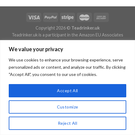
Copyright 2026 ©
Teadrinker.uk
Teadrinker.uk is a participant in the Amazon EU Associates
Programme, an affiliate advertising programme designed to
We value your privacy
provide a means for sites to earn advertising fees by advertising
and linking to Amazon.co.uk
We use cookies to enhance your browsing experience, serve
personalized ads or content, and analyze our traffic. By clicking
"Accept All", you consent to our use of cookies.
Accept All
Customize
Reject All