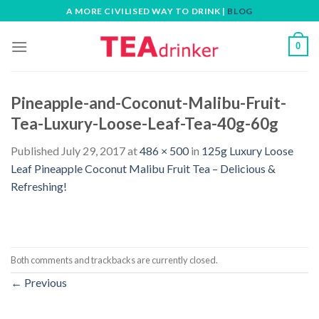
Skip
A MORE CIVILISED WAY TO DRINK |
BLOG
to
content
0
Pineapple-and-Coconut-Malibu-Fruit-
Tea-Luxury-Loose-Leaf-Tea-40g-60g
Published
July 29, 2017
at
486 × 500
in
125g Luxury Loose
Leaf Pineapple Coconut Malibu Fruit Tea – Delicious &
Refreshing!
Both comments and trackbacks are currently closed.
←
Previous