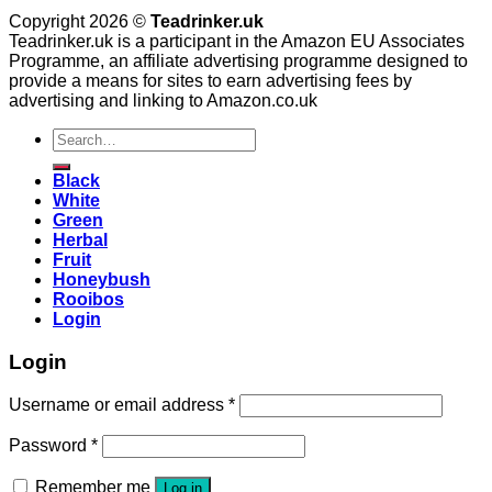
Copyright 2026 ©
Teadrinker.uk
Teadrinker.uk is a participant in the Amazon EU Associates
Programme, an affiliate advertising programme designed to
provide a means for sites to earn advertising fees by
advertising and linking to Amazon.co.uk
Search
for:
Black
White
Green
Herbal
Fruit
Honeybush
Rooibos
Login
Login
Username or email address
*
Password
*
Remember me
Log in