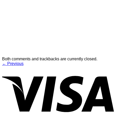
Both comments and trackbacks are currently closed.
←
Previous