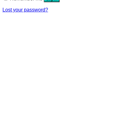
Lost your password?