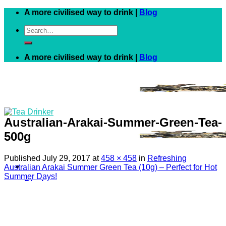
Skip
A more civilised way to drink |
Blog
to
Search
content
for:
A more civilised way to drink |
Blog
Australian-Arakai-Summer-Green-Tea-
500g
Published
July 29, 2017
at
458 × 458
in
Refreshing
Australian Arakai Summer Green Tea (10g) – Perfect for Hot
Summer Days!
Black
White
Green
Herbal
Fruit