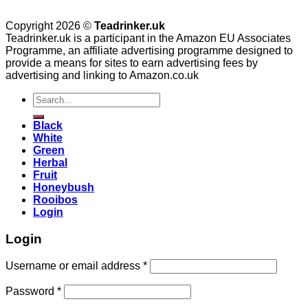
Copyright 2026 ©
Teadrinker.uk
Teadrinker.uk is a participant in the Amazon EU Associates
Programme, an affiliate advertising programme designed to
provide a means for sites to earn advertising fees by
advertising and linking to Amazon.co.uk
Search
for:
Black
White
Green
Herbal
Fruit
Honeybush
Rooibos
Login
Login
Username or email address
*
Password
*