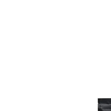
Honeybush
Rooibos
Cart /
£
0.00
0
No products in the cart.
0
Cart
No products in the cart.