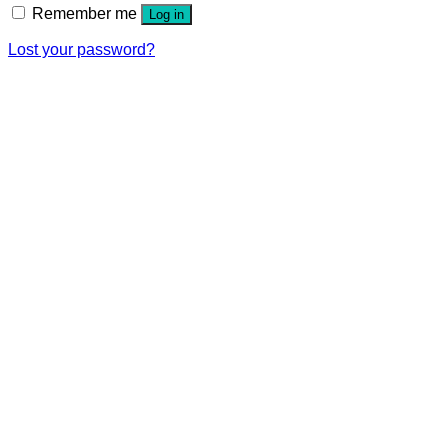
Remember me
Log in
Lost your password?