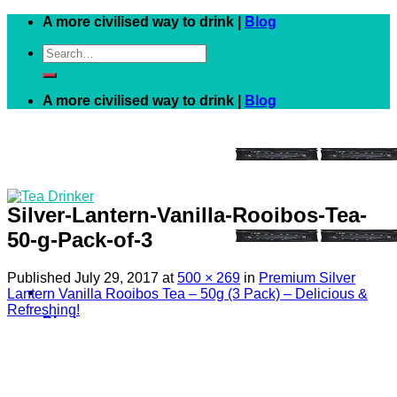
Skip
A more civilised way to drink |
Blog
to
Search
content
for:
A more civilised way to drink |
Blog
Silver-Lantern-Vanilla-Rooibos-Tea-
50-g-Pack-of-3
Published
July 29, 2017
at
500 × 269
in
Premium Silver
Lantern Vanilla Rooibos Tea – 50g (3 Pack) – Delicious &
Refreshing!
Black
White
Green
Herbal
Fruit