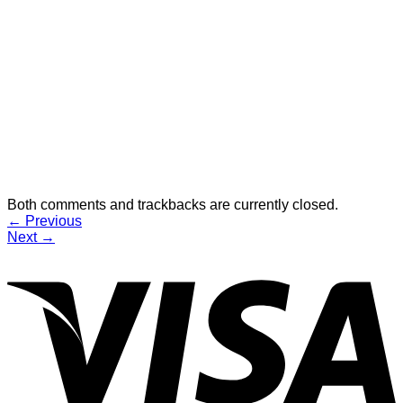
Both comments and trackbacks are currently closed.
←
Previous
Next
→