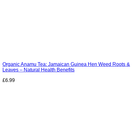
Organic Anamu Tea: Jamaican Guinea Hen Weed Roots &
Leaves – Natural Health Benefits
£
6.99