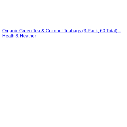
Organic Green Tea & Coconut Teabags (3-Pack, 60 Total) –
Heath & Heather