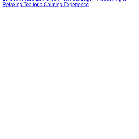
Relaxing Tea for a Calming Experience