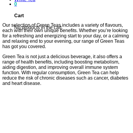
0
Cart
Our selection of Green Teas includes a variety of flavours,
No products in the cart.
each with their own unique benefits. Whether you’re looking
for a refreshing and energizing start to your day, or a calming
and relaxing end to your evening, our range of Green Teas
has got you covered.
Green Tea is not just a delicious beverage, it also offers a
range of health benefits, including boosting metabolism,
aiding digestion, and improving overall immune system
function. With regular consumption, Green Tea can help
reduce the risk of chronic diseases such as cancer, diabetes
and heart disease.