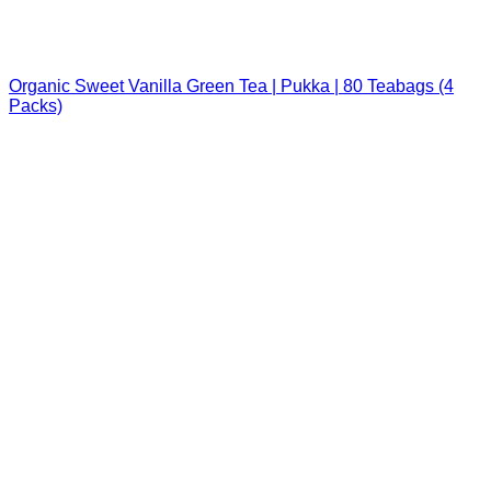
Organic Sweet Vanilla Green Tea | Pukka | 80 Teabags (4
Packs)