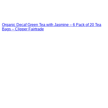
Organic Decaf Green Tea with Jasmine – 6 Pack of 20 Tea
Bags – Clipper Fairtrade