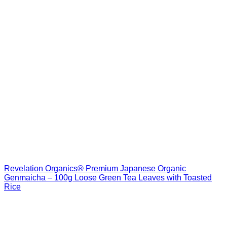
Revelation Organics® Premium Japanese Organic
Genmaicha – 100g Loose Green Tea Leaves with Toasted
Rice