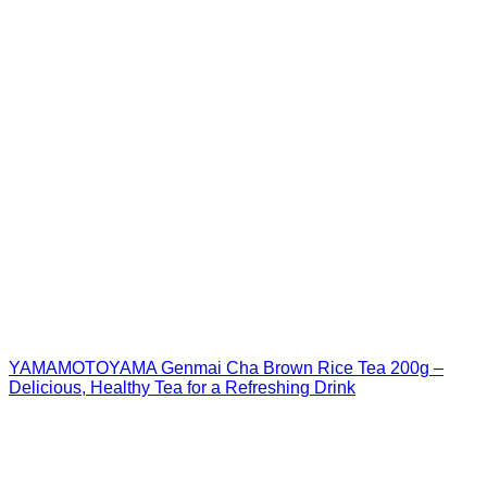
YAMAMOTOYAMA Genmai Cha Brown Rice Tea 200g –
Delicious, Healthy Tea for a Refreshing Drink