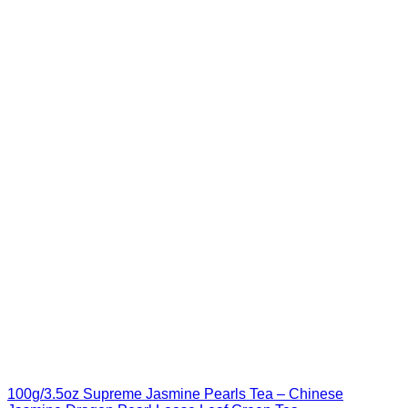
100g/3.5oz Supreme Jasmine Pearls Tea – Chinese