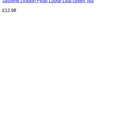
Jasmine Dragon Pearl Loose Leaf Green Tea
£
12.98