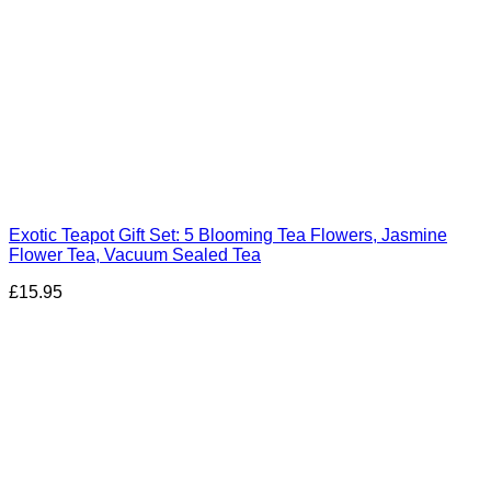
Exotic Teapot Gift Set: 5 Blooming Tea Flowers, Jasmine
Flower Tea, Vacuum Sealed Tea
£
15.95