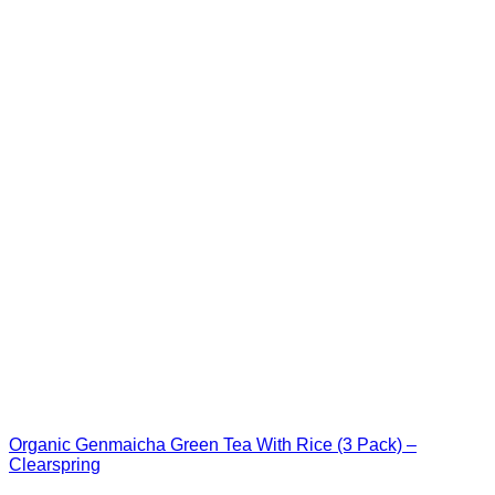
Organic Genmaicha Green Tea With Rice (3 Pack) –
Clearspring