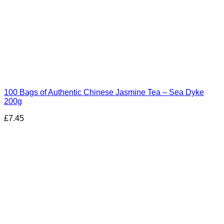
100 Bags of Authentic Chinese Jasmine Tea – Sea Dyke
200g
£
7.45