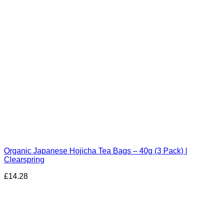
Organic Japanese Hojicha Tea Bags – 40g (3 Pack) |
Clearspring
£
14.28