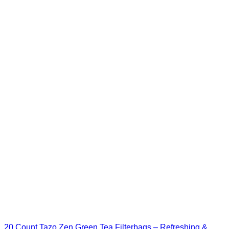
20 Count Tazo Zen Green Tea Filterbags – Refreshing &