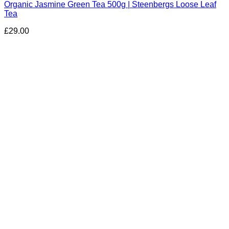
Organic Jasmine Green Tea 500g | Steenbergs Loose Leaf
Tea
£
29.00