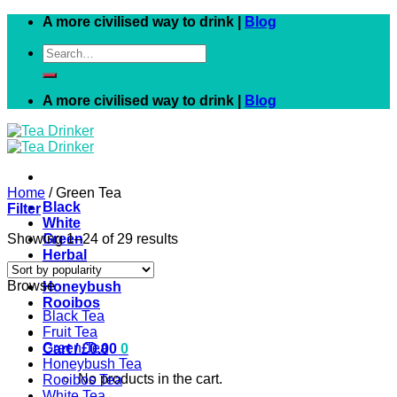
Skip
A more civilised way to drink |
Blog
to
Search
content
for:
A more civilised way to drink |
Blog
Home
/
Green Tea
Black
Filter
White
Showing 1–24 of 29 results
Green
Herbal
Fruit
Browse
Honeybush
Rooibos
Black Tea
Fruit Tea
Green Tea
Cart /
£
0.00
0
Honeybush Tea
No products in the cart.
Rooibos Tea
White Tea