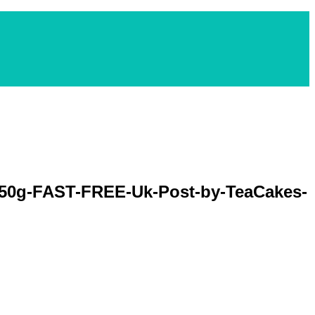
-50g-FAST-FREE-Uk-Post-by-TeaCakes-