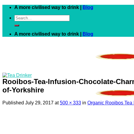
Skip
A more civilised way to drink |
Blog
to
Search
content
for:
A more civilised way to drink |
Blog
Rooibos-Tea-Infusion-Chocolate-Cha
of-Yorkshire
Published
July 29, 2017
at
500 × 333
in
Organic Rooibos Tea 
Black
White