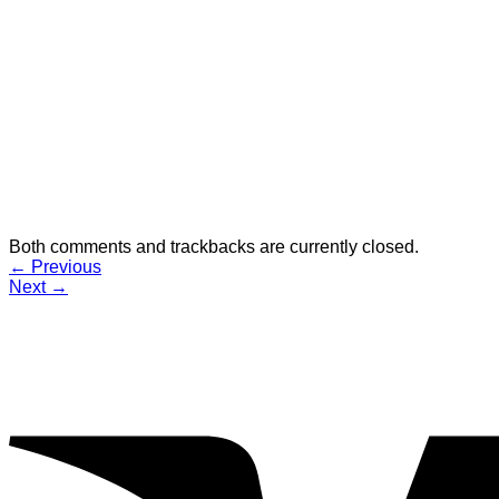
Both comments and trackbacks are currently closed.
←
Previous
Next
→