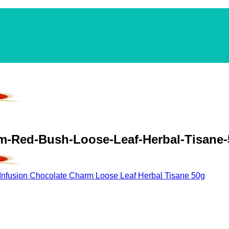
rm-Red-Bush-Loose-Leaf-Herbal-Tisane
Infusion Chocolate Charm Loose Leaf Herbal Tisane 50g