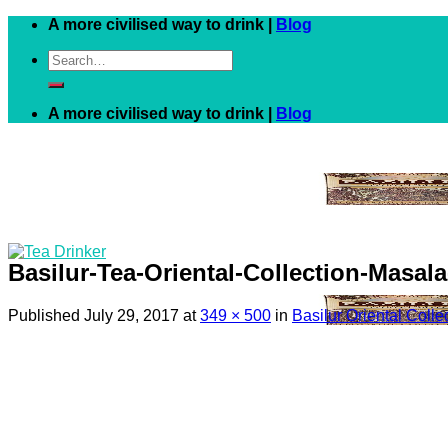
Skip
A more civilised way to drink |
Blog
to
Search
content
for:
A more civilised way to drink |
Blog
Basilur-Tea-Oriental-Collection-Masal
Published
July 29, 2017
at
349 × 500
in
Basilur Oriental Coll
Black
White