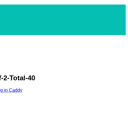
-2-Total-40
0g in Caddy