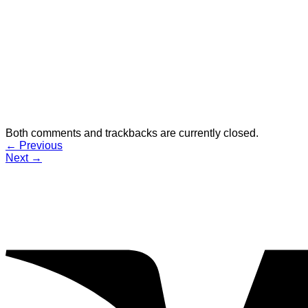
Both comments and trackbacks are currently closed.
←
Previous
Next
→