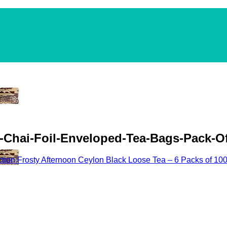
a-Chai-Foil-Enveloped-Tea-Bags-Pack-Of
ection Frosty Afternoon Ceylon Black Loose Tea – 6 Packs of 10