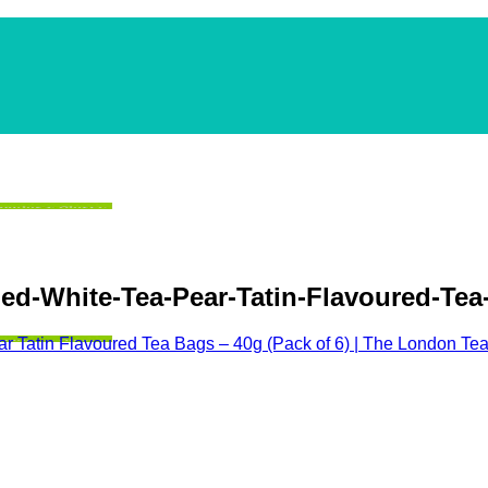
-White-Tea-Pear-Tatin-Flavoured-Tea-
r Tatin Flavoured Tea Bags – 40g (Pack of 6) | The London T