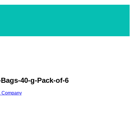
Bags-40-g-Pack-of-6
ea Company