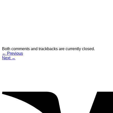
Both comments and trackbacks are currently closed.
←
Previous
Next
→