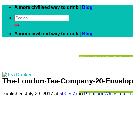
Skip
A more civilised way to drink |
Blog
to
Search
content
for:
A more civilised way to drink |
Blog
The-London-Tea-Company-20-Enveloped
Published
July 29, 2017
at
500 × 77
in
Premium White Tea Pea
Black
White