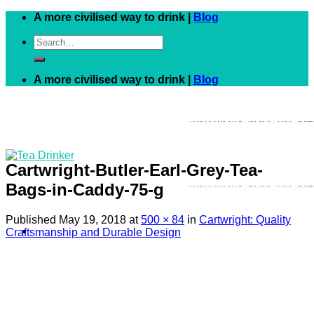
Skip
A more civilised way to drink |
Blog
to
Search
content
for:
A more civilised way to drink |
Blog
Cartwright-Butler-Earl-Grey-Tea-
Bags-in-Caddy-75-g
Published
May 19, 2018
at
500 × 84
in
Cartwright: Quality
Craftsmanship and Durable Design
Black
White
Green
Herbal
Fruit