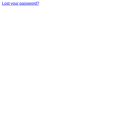
Lost your password?