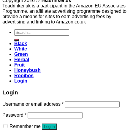
Copyright 2026 ©
Teadrinker.uk
Teadrinker.uk is a participant in the Amazon EU Associates
Programme, an affiliate advertising programme designed to
provide a means for sites to earn advertising fees by
advertising and linking to Amazon.co.uk
Search
for:
Black
White
Green
Herbal
Fruit
Honeybush
Rooibos
Login
Login
Username or email address
*
Password
*
Remember me
Log in