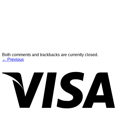
Both comments and trackbacks are currently closed.
←
Previous