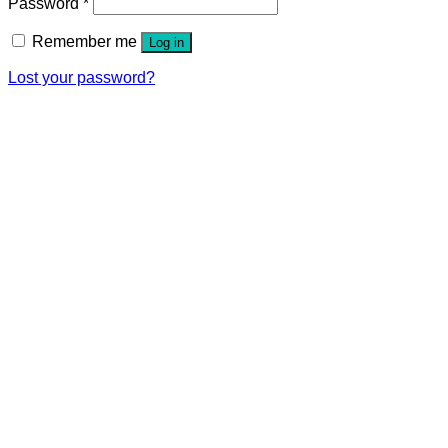
Password
*
Remember me
Log in
Lost your password?