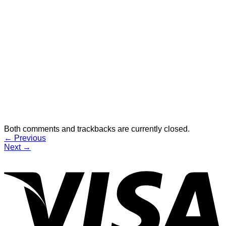
Both comments and trackbacks are currently closed.
←
Previous
Next
→