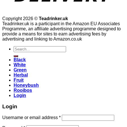
Copyright 2026 ©
Teadrinker.uk
Teadrinker.uk is a participant in the Amazon EU Associates
Programme, an affiliate advertising programme designed to
provide a means for sites to earn advertising fees by
advertising and linking to Amazon.co.uk
Search
for:
Black
White
Green
Herbal
Fruit
Honeybush
Rooibos
Login
Login
Username or email address
*