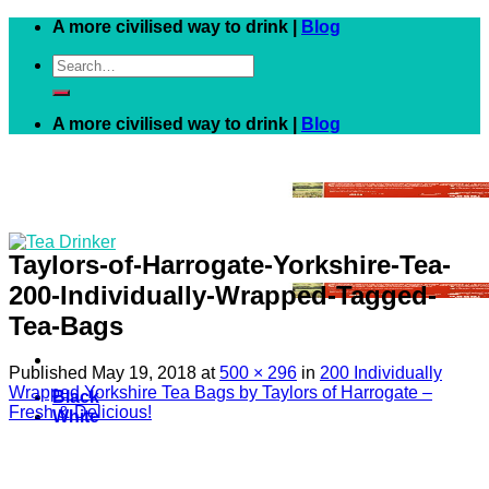
Skip
A more civilised way to drink |
Blog
to
Search
content
for:
A more civilised way to drink |
Blog
Taylors-of-Harrogate-Yorkshire-Tea-
200-Individually-Wrapped-Tagged-
Tea-Bags
Published
May 19, 2018
at
500 × 296
in
200 Individually
Wrapped Yorkshire Tea Bags by Taylors of Harrogate –
Black
Fresh & Delicious!
White
Green
Herbal
Fruit