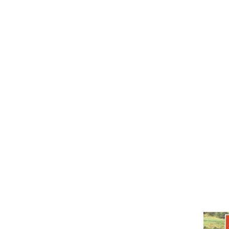
Honeybush
Rooibos
Cart /
£
0.00
0
No products in the cart.
0
Cart
No products in the cart.