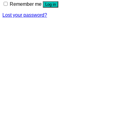
Remember me
Log in
Lost your password?