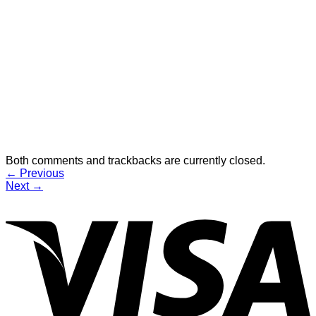
Both comments and trackbacks are currently closed.
←
Previous
Next
→