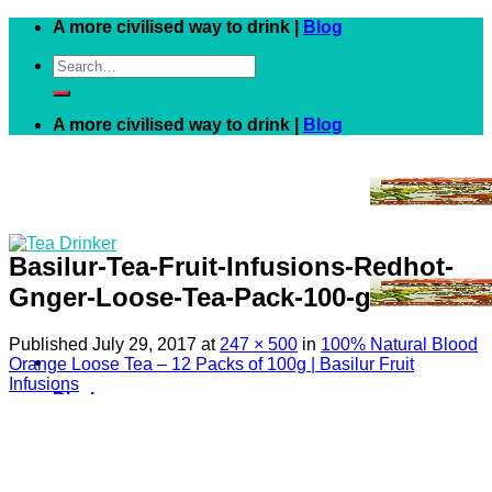
Skip
A more civilised way to drink |
Blog
to
Search
content
for:
A more civilised way to drink |
Blog
Basilur-Tea-Fruit-Infusions-Redhot-
Gnger-Loose-Tea-Pack-100-g
Published
July 29, 2017
at
247 × 500
in
100% Natural Blood
Orange Loose Tea – 12 Packs of 100g | Basilur Fruit
Infusions
Black
White
Green
Herbal
Fruit