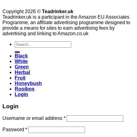
Copyright 2026 ©
Teadrinker.uk
Teadrinker.uk is a participant in the Amazon EU Associates
Programme, an affiliate advertising programme designed to
provide a means for sites to earn advertising fees by
advertising and linking to Amazon.co.uk
Search
for:
Black
White
Green
Herbal
Fruit
Honeybush
Rooibos
Login
Login
Username or email address
*
Password
*