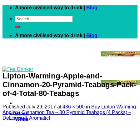
Skip
A more civilised way to drink |
Blog
to
Search
content
for:
A more civilised way to drink |
Blog
Lipton-Warming-Apple-and-
Cinnamon-20-Pyramid-Teabags-Pack-
of-4-Total-80-Teabags
Published
July 29, 2017
at
486 × 500
in
Buy Lipton Warming
Apple & Cinnamon Tea – 80 Pyramid Teabags (4 Packs) –
Black
Delicious & Aromatic!
White
Green
Herbal
Fruit