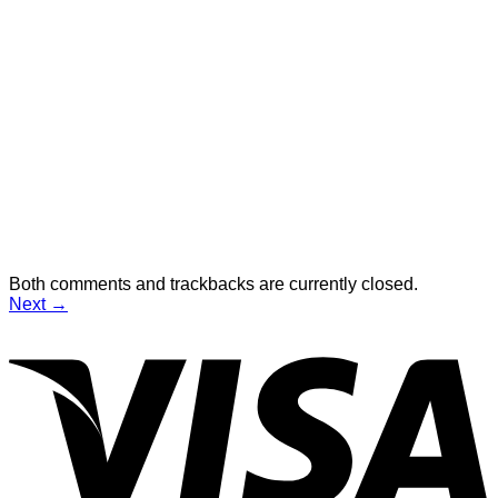
Both comments and trackbacks are currently closed.
Next
→