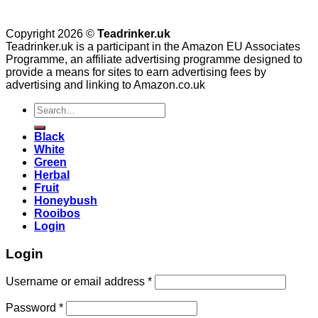
Copyright 2026 ©
Teadrinker.uk
Teadrinker.uk is a participant in the Amazon EU Associates
Programme, an affiliate advertising programme designed to
provide a means for sites to earn advertising fees by
advertising and linking to Amazon.co.uk
Search
for:
Black
White
Green
Herbal
Fruit
Honeybush
Rooibos
Login
Login
Username or email address
*
Password
*