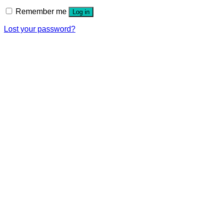
Remember me
Log in
Lost your password?