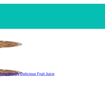
efreshingly Delicious Fruit Juice