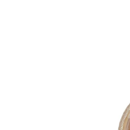
Green
Herbal
Fruit
Honeybush
Rooibos
Cart /
£
0.00
0
No products in the cart.
0
Cart
No products in the cart.