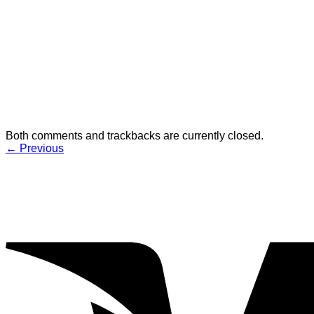
Both comments and trackbacks are currently closed.
←
Previous