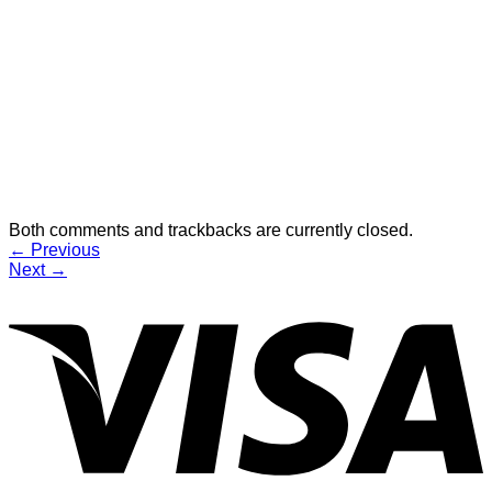
Both comments and trackbacks are currently closed.
←
Previous
Next
→