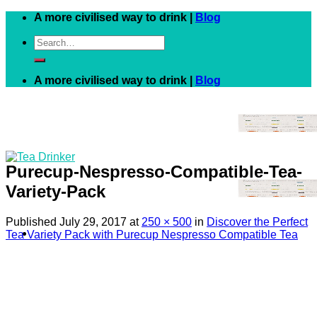
Skip
A more civilised way to drink |
Blog
to
Search
content
for:
A more civilised way to drink |
Blog
Purecup-Nespresso-Compatible-Tea-
Variety-Pack
Published
July 29, 2017
at
250 × 500
in
Discover the Perfect
Tea Variety Pack with Purecup Nespresso Compatible Tea
Black
White
Green
Herbal
Fruit