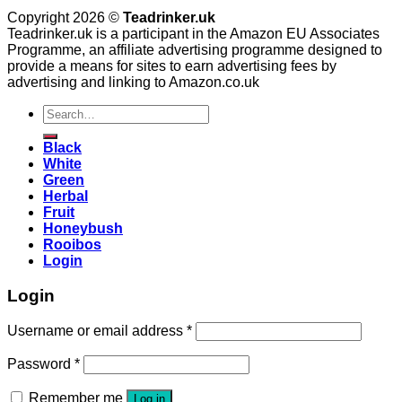
Copyright 2026 ©
Teadrinker.uk
Teadrinker.uk is a participant in the Amazon EU Associates
Programme, an affiliate advertising programme designed to
provide a means for sites to earn advertising fees by
advertising and linking to Amazon.co.uk
Search
for:
Black
White
Green
Herbal
Fruit
Honeybush
Rooibos
Login
Login
Username or email address
*
Password
*
Remember me
Log in