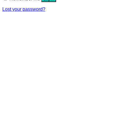
Lost your password?