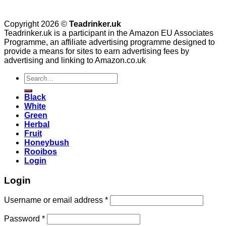
Copyright 2026 ©
Teadrinker.uk
Teadrinker.uk is a participant in the Amazon EU Associates
Programme, an affiliate advertising programme designed to
provide a means for sites to earn advertising fees by
advertising and linking to Amazon.co.uk
Search
for:
Black
White
Green
Herbal
Fruit
Honeybush
Rooibos
Login
Login
Username or email address
*
Password
*