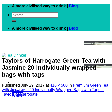
Skip
A more civilised way to drink |
Blog
to
Search
content
for:
A more civilised way to drink |
Blog
Taylors-of-Harrogate-Green-Tea-with-
Jasmine-20-individually-wrapped-
bags-with-tags
Published
July 29, 2017
at
416 × 500
in
Premium Green Tea
with Jasmine – 20 Individually Wrapped Bags with Tags –
Black
Taylors of Harrogate
White
Green
Herbal
Fruit