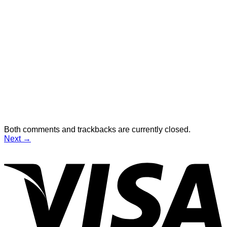
Both comments and trackbacks are currently closed.
Next
→