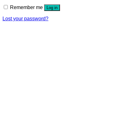
Remember me
Log in
Lost your password?