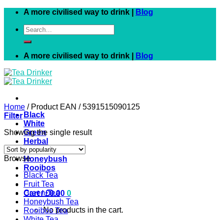
Skip
A more civilised way to drink |
Blog
to
Search
content
for:
A more civilised way to drink |
Blog
Home
/
Product EAN
/
5391515090125
Black
Filter
White
Showing the single result
Green
Herbal
Fruit
Browse
Honeybush
Rooibos
Black Tea
Fruit Tea
Green Tea
Cart /
£
0.00
0
Honeybush Tea
No products in the cart.
Rooibos Tea
White Tea