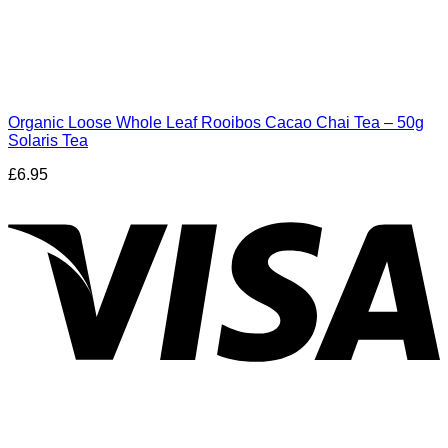
Organic Loose Whole Leaf Rooibos Cacao Chai Tea – 50g
Solaris Tea
£
6.95