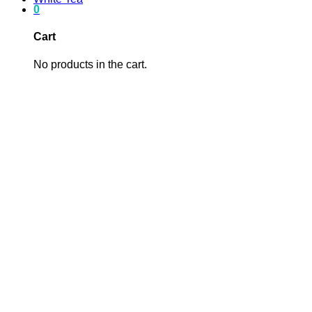
0
Cart
No products in the cart.