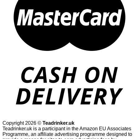
Copyright 2026 ©
Teadrinker.uk
Teadrinker.uk is a participant in the Amazon EU Associates
Programme, an affiliate advertising programme designed to