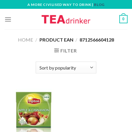
Skip
A MORE CIVILISED WAY TO DRINK |
BLOG
to
content
0
HOME
/
PRODUCT EAN
/
8712566604128
FILTER