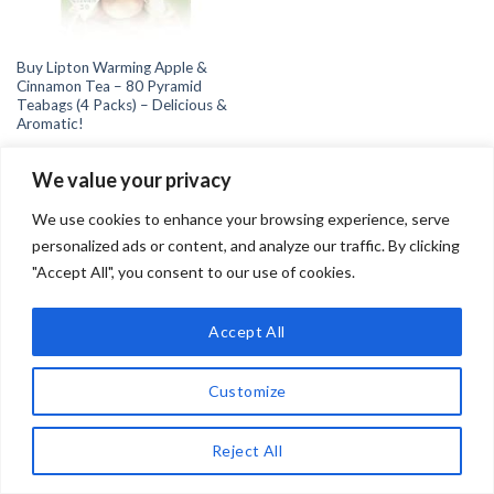
Buy Lipton Warming Apple &
Cinnamon Tea – 80 Pyramid
Teabags (4 Packs) – Delicious &
Aromatic!
We value your privacy
We use cookies to enhance your browsing experience, serve
personalized ads or content, and analyze our traffic. By clicking
"Accept All", you consent to our use of cookies.
Copyright 2026 ©
Teadrinker.uk
Teadrinker.uk is a participant in the Amazon EU Associates
Accept All
Programme, an affiliate advertising programme designed to
provide a means for sites to earn advertising fees by advertising
Customize
and linking to Amazon.co.uk
Reject All