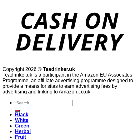
Copyright 2026 ©
Teadrinker.uk
Teadrinker.uk is a participant in the Amazon EU Associates
Programme, an affiliate advertising programme designed to
provide a means for sites to earn advertising fees by
advertising and linking to Amazon.co.uk
Search
for:
Black
White
Green
Herbal
Fruit