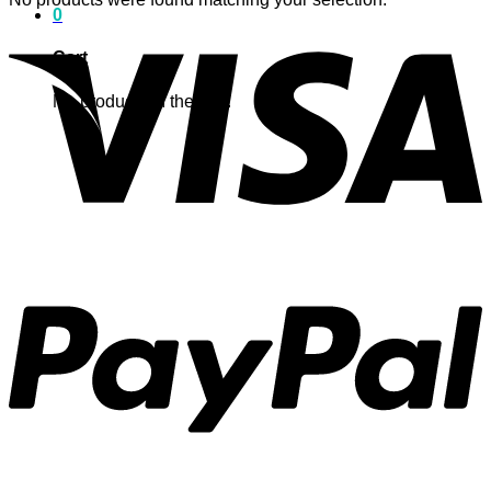
0
Cart
No products in the cart.