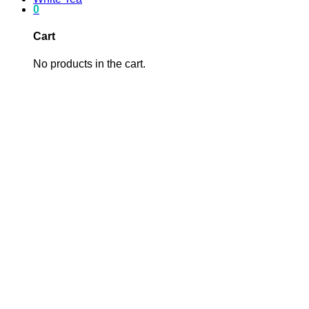
0
Cart
No products in the cart.