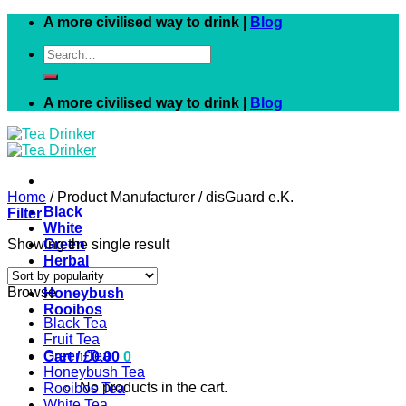
Skip
A more civilised way to drink |
Blog
to
Search
content
for:
A more civilised way to drink |
Blog
Home
/
Product Manufacturer
/
disGuard e.K.
Black
Filter
White
Showing the single result
Green
Herbal
Fruit
Browse
Honeybush
Rooibos
Black Tea
Fruit Tea
Green Tea
Cart /
£
0.00
0
Honeybush Tea
No products in the cart.
Rooibos Tea
White Tea