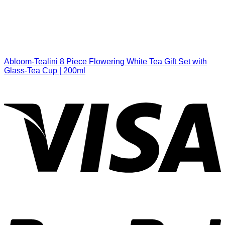
Abloom-Tealini 8 Piece Flowering White Tea Gift Set with
Glass-Tea Cup | 200ml