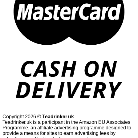
Copyright 2026 ©
Teadrinker.uk
Teadrinker.uk is a participant in the Amazon EU Associates
Programme, an affiliate advertising programme designed to
provide a means for sites to earn advertising fees by