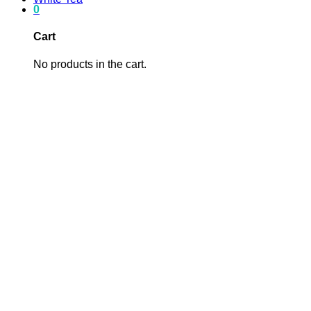
0
Cart
No products in the cart.