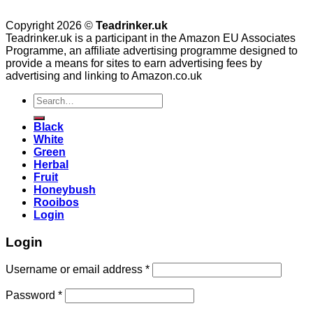
Copyright 2026 ©
Teadrinker.uk
Teadrinker.uk is a participant in the Amazon EU Associates
Programme, an affiliate advertising programme designed to
provide a means for sites to earn advertising fees by
advertising and linking to Amazon.co.uk
Search
for:
Black
White
Green
Herbal
Fruit
Honeybush
Rooibos
Login
Login
Username or email address
*
Password
*