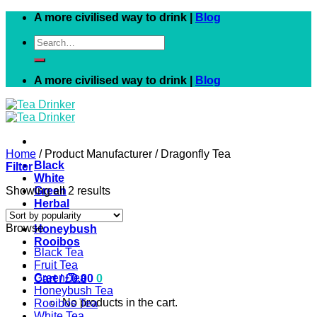
Skip
A more civilised way to drink |
Blog
to
Search
content
for:
A more civilised way to drink |
Blog
Home
/
Product Manufacturer
/
Dragonfly Tea
Black
Filter
White
Showing all 2 results
Green
Herbal
Fruit
Browse
Honeybush
Rooibos
Black Tea
Fruit Tea
Green Tea
Cart /
£
0.00
0
Honeybush Tea
No products in the cart.
Rooibos Tea
White Tea