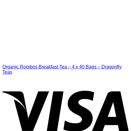
Organic Rooibos Breakfast Tea – 4 x 40 Bags – Dragonfly
Teas