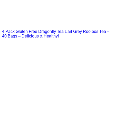
4 Pack Gluten Free Dragonfly Tea Earl Grey Rooibos Tea –
40 Bags – Delicious & Healthy!