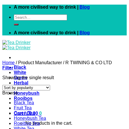
Skip
A more civilised way to drink |
Blog
to
Search
content
for:
A more civilised way to drink |
Blog
Home
/
Product Manufacturer
/
R TWINING & CO LTD
Black
Filter
White
Showing the single result
Green
Herbal
Fruit
Browse
Honeybush
Rooibos
Black Tea
Fruit Tea
Green Tea
Cart /
£
0.00
0
Honeybush Tea
No products in the cart.
Rooibos Tea
White Tea