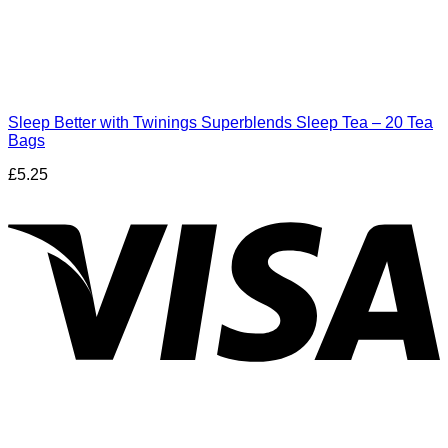
Sleep Better with Twinings Superblends Sleep Tea – 20 Tea
Bags
£
5.25