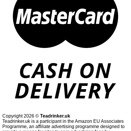
Copyright 2026 ©
Teadrinker.uk
Teadrinker.uk is a participant in the Amazon EU Associates
Programme, an affiliate advertising programme designed to