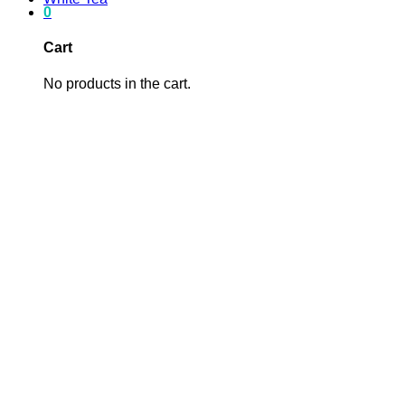
0
Cart
No products in the cart.