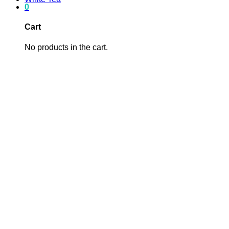
0
Cart
No products in the cart.