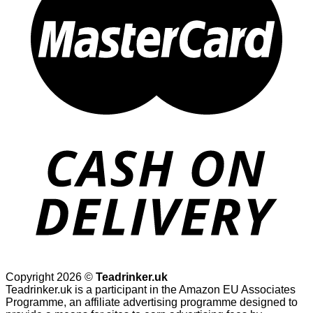
Copyright 2026 ©
Teadrinker.uk
Teadrinker.uk is a participant in the Amazon EU Associates
Programme, an affiliate advertising programme designed to