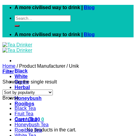
Skip
A more civilised way to drink |
Blog
to
Search
content
for:
A more civilised way to drink |
Blog
Home
/
Product Manufacturer
/
Unik
Black
Filter
White
Showing the single result
Green
Herbal
Fruit
Browse
Honeybush
Rooibos
Black Tea
Fruit Tea
Green Tea
Cart /
£
0.00
0
Honeybush Tea
No products in the cart.
Rooibos Tea
White Tea