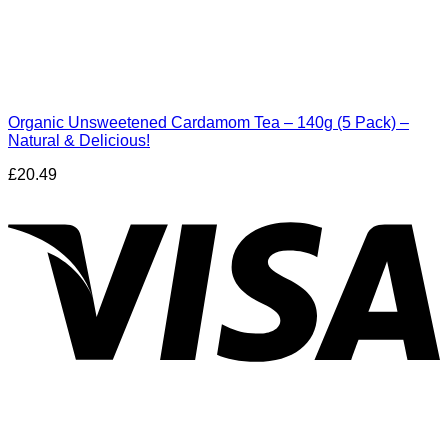
Organic Unsweetened Cardamom Tea – 140g (5 Pack) –
Natural & Delicious!
£
20.49