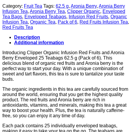
Category:
Fruit Tea
Tags:
62.5 g
,
Aronia Berry
,
Aronia Berry
Infusion Tea
,
Aronia Berry Tea
,
Clipper Organic
,
Enveloped
Tea Bags
,
Enveloped Teabags
,
Infusion Red Fruits
,
Organic
Infusion Tea
,
Organic Tea
,
Pack of 6
,
Red Fruits Infusion Tea
,
Red Fruits Tea
Description
Additional information
Introducing Clipper Organic Infusion Red Fruits and Aronia
Berry Enveloped 25 Teabags 62.5 g (Pack of 6). This
delicious blend of organic red fruits and Aronia berry is the
perfect way to start your day. With a unique combination of
sweet and tart flavors, this tea is sure to tantalize your taste
buds.
The organic ingredients in this tea are carefully sourced from
around the world, ensuring that you get the highest quality
product. The red fruits and Aronia berry are rich in
antioxidants, vitamins, and minerals, making this tea a great
way to boost your health. Plus, the tea is naturally caffeine-
free, so you can enjoy it any time of day.
Each pack contains 25 individually enveloped teabags,
making it easy to take your tea on the go. The teabags are