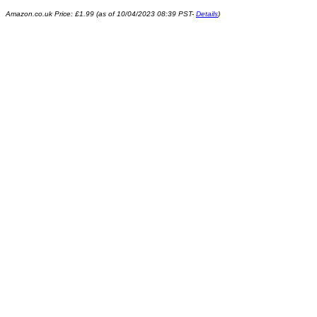
Amazon.co.uk Price:
£
1.99
(as of 10/04/2023 08:39 PST-
Details
)