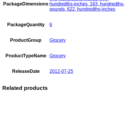
PackageDimensions
hundredths-inches, 163, hundredths-
pounds, 622, hundredths-inches
PackageQuantity
6
ProductGroup
Grocery
ProductTypeName
Grocery
ReleaseDate
2012-07-25
Related products