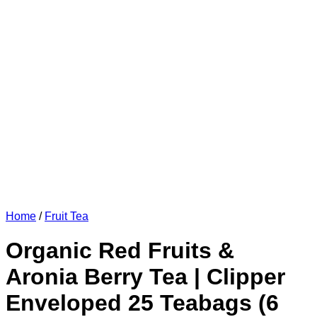
Home
/
Fruit Tea
Organic Red Fruits &
Aronia Berry Tea | Clipper
Enveloped 25 Teabags (6