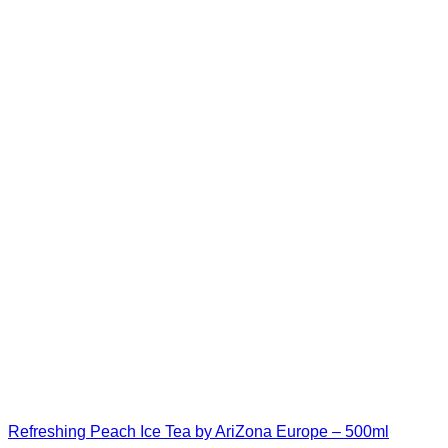
Refreshing Peach Ice Tea by AriZona Europe – 500ml