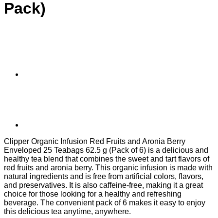
Pack)
Clipper Organic Infusion Red Fruits and Aronia Berry
Enveloped 25 Teabags 62.5 g (Pack of 6) is a delicious and
healthy tea blend that combines the sweet and tart flavors of
red fruits and aronia berry. This organic infusion is made with
natural ingredients and is free from artificial colors, flavors,
and preservatives. It is also caffeine-free, making it a great
choice for those looking for a healthy and refreshing
beverage. The convenient pack of 6 makes it easy to enjoy
this delicious tea anytime, anywhere.