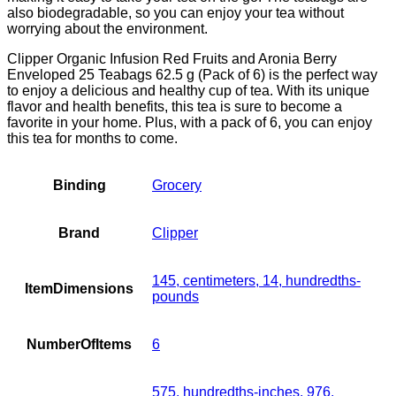
also biodegradable, so you can enjoy your tea without
worrying about the environment.
Clipper Organic Infusion Red Fruits and Aronia Berry
Enveloped 25 Teabags 62.5 g (Pack of 6) is the perfect way
to enjoy a delicious and healthy cup of tea. With its unique
flavor and health benefits, this tea is sure to become a
favorite in your home. Plus, with a pack of 6, you can enjoy
this tea for months to come.
Binding
Grocery
Brand
Clipper
145, centimeters, 14, hundredths-
ItemDimensions
pounds
NumberOfItems
6
575, hundredths-inches, 976,