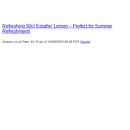
Refreshing 50cl Estathe’ Lemon – Perfect for Summer
Refreshment!
Amazon.co.uk Price:
£
1.73
(as of 10/04/2023 08:39 PST-
Details
)