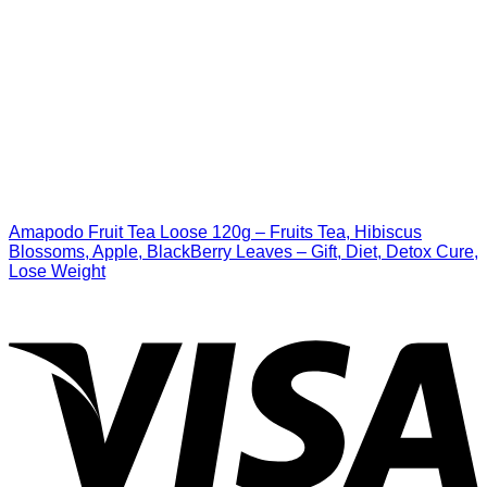
Amapodo Fruit Tea Loose 120g – Fruits Tea, Hibiscus
Blossoms, Apple, BlackBerry Leaves – Gift, Diet, Detox Cure,
Lose Weight