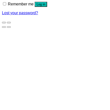
Remember me
Log in
Lost your password?