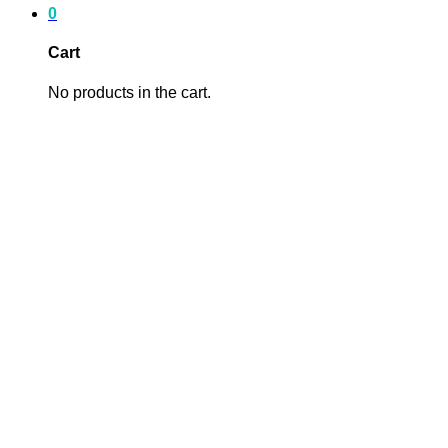
0
Cart
No products in the cart.