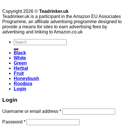
Copyright 2026 ©
Teadrinker.uk
Teadrinker.uk is a participant in the Amazon EU Associates
Programme, an affiliate advertising programme designed to
provide a means for sites to earn advertising fees by
advertising and linking to Amazon.co.uk
Search
for:
Black
White
Green
Herbal
Fruit
Honeybush
Rooibos
Login
Login
Username or email address
*
Password
*