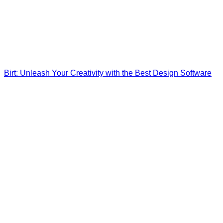
Birt: Unleash Your Creativity with the Best Design Software