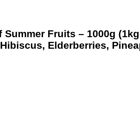
f Summer Fruits – 1000g (1kg
Hibiscus, Elderberries, Pine