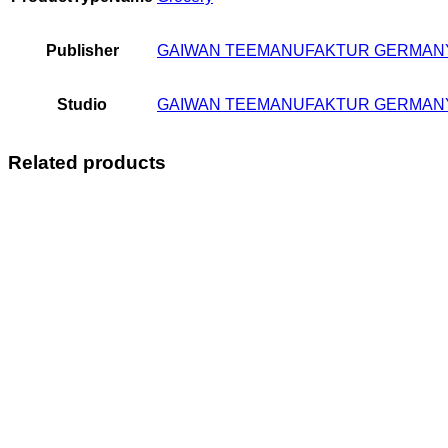
Publisher
GAIWAN TEEMANUFAKTUR GERMAN
Studio
GAIWAN TEEMANUFAKTUR GERMAN
Related products