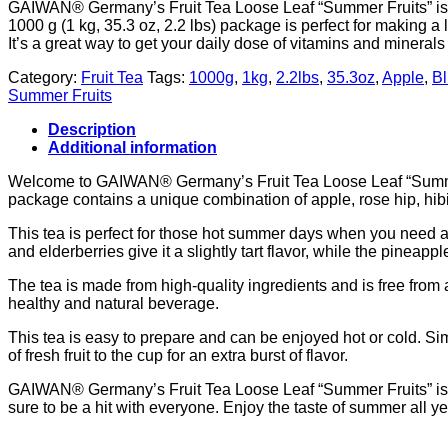
GAIWAN® Germany’s Fruit Tea Loose Leaf “Summer Fruits” is a
1000 g (1 kg, 35.3 oz, 2.2 lbs) package is perfect for making a l
It’s a great way to get your daily dose of vitamins and minerals
Category:
Fruit Tea
Tags:
1000g
,
1kg
,
2.2lbs
,
35.3oz
,
Apple
,
Bl
Summer Fruits
Description
Additional information
Welcome to GAIWAN® Germany’s Fruit Tea Loose Leaf “Summer Fru
package contains a unique combination of apple, rose hip, hib
This tea is perfect for those hot summer days when you need a r
and elderberries give it a slightly tart flavor, while the pinea
The tea is made from high-quality ingredients and is free from art
healthy and natural beverage.
This tea is easy to prepare and can be enjoyed hot or cold. Sim
of fresh fruit to the cup for an extra burst of flavor.
GAIWAN® Germany’s Fruit Tea Loose Leaf “Summer Fruits” is a g
sure to be a hit with everyone. Enjoy the taste of summer all ye