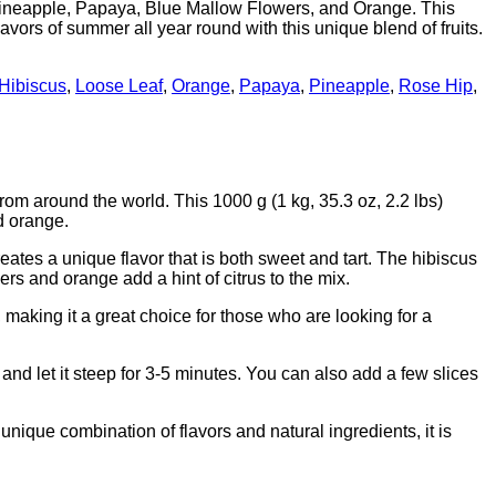
Pineapple, Papaya, Blue Mallow Flowers, and Orange. This
lavors of summer all year round with this unique blend of fruits.
Hibiscus
,
Loose Leaf
,
Orange
,
Papaya
,
Pineapple
,
Rose Hip
,
om around the world. This 1000 g (1 kg, 35.3 oz, 2.2 lbs)
d orange.
eates a unique flavor that is both sweet and tart. The hibiscus
ers and orange add a hint of citrus to the mix.
e, making it a great choice for those who are looking for a
and let it steep for 3-5 minutes. You can also add a few slices
ique combination of flavors and natural ingredients, it is