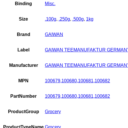
Binding
Misc.
Size
.100g
,
.250g
,
.500g
,
1kg
Brand
GAIWAN
Label
GAIWAN TEEMANUFAKTUR GERMAN
Manufacturer
GAIWAN TEEMANUFAKTUR GERMAN
MPN
100679,100680,100681,100682
PartNumber
100679,100680,100681,100682
ProductGroup
Grocery
ProductTypeName
Grocery