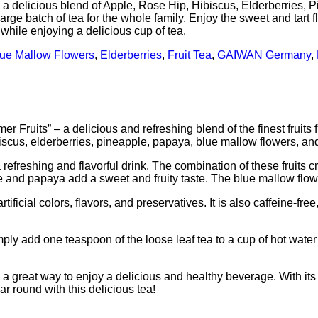
 delicious blend of Apple, Rose Hip, Hibiscus, Elderberries, 
arge batch of tea for the whole family. Enjoy the sweet and tart f
 while enjoying a delicious cup of tea.
ue Mallow Flowers
,
Elderberries
,
Fruit Tea
,
GAIWAN Germany
,
its” – a delicious and refreshing blend of the finest fruits fr
iscus, elderberries, pineapple, papaya, blue mallow flowers, an
efreshing and flavorful drink. The combination of these fruits cr
pple and papaya add a sweet and fruity taste. The blue mallow flow
ificial colors, flavors, and preservatives. It is also caffeine-fre
ply add one teaspoon of the loose leaf tea to a cup of hot water 
reat way to enjoy a delicious and healthy beverage. With its un
ar round with this delicious tea!