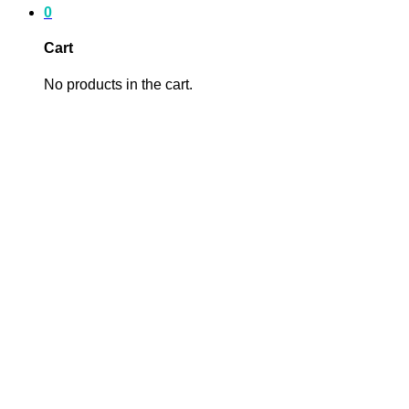
0
Cart
No products in the cart.