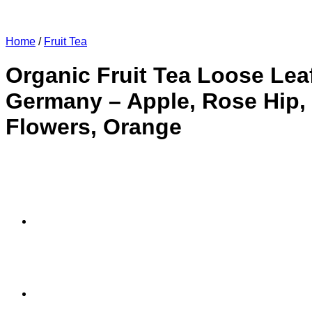
Home
/
Fruit Tea
Organic Fruit Tea Loose Lea
Germany – Apple, Rose Hip, 
Flowers, Orange