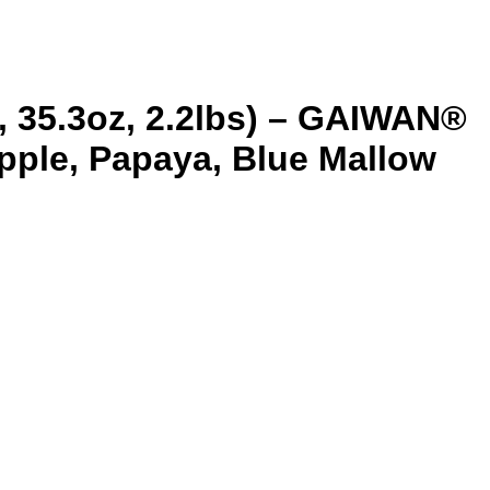
, 35.3oz, 2.2lbs) – GAIWAN®
apple, Papaya, Blue Mallow