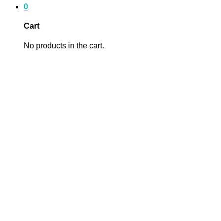
0
Cart
No products in the cart.