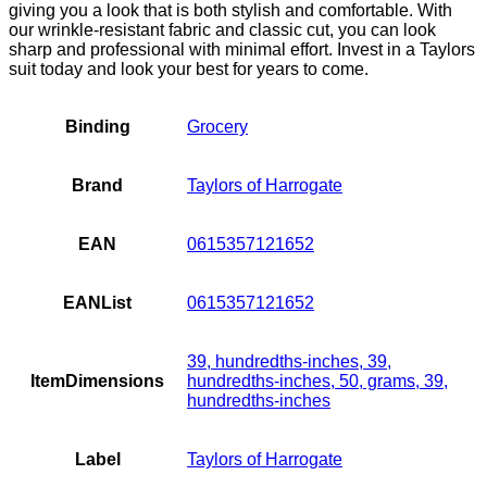
giving you a look that is both stylish and comfortable. With
our wrinkle-resistant fabric and classic cut, you can look
sharp and professional with minimal effort. Invest in a Taylors
suit today and look your best for years to come.
Binding
Grocery
Brand
Taylors of Harrogate
EAN
0615357121652
EANList
0615357121652
39, hundredths-inches, 39,
ItemDimensions
hundredths-inches, 50, grams, 39,
hundredths-inches
Label
Taylors of Harrogate