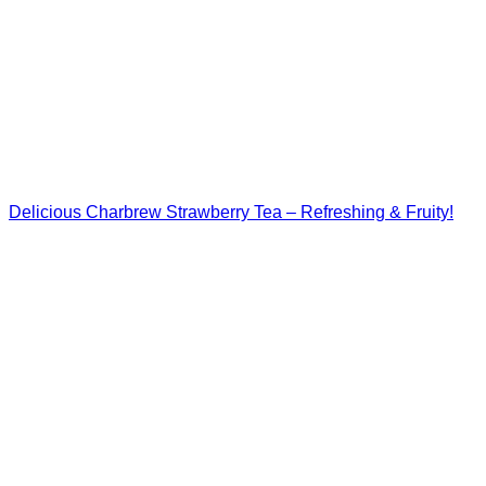
Delicious Charbrew Strawberry Tea – Refreshing & Fruity!