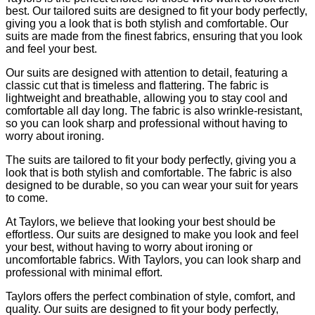
best. Our tailored suits are designed to fit your body perfectly,
giving you a look that is both stylish and comfortable. Our
suits are made from the finest fabrics, ensuring that you look
and feel your best.
Our suits are designed with attention to detail, featuring a
classic cut that is timeless and flattering. The fabric is
lightweight and breathable, allowing you to stay cool and
comfortable all day long. The fabric is also wrinkle-resistant,
so you can look sharp and professional without having to
worry about ironing.
The suits are tailored to fit your body perfectly, giving you a
look that is both stylish and comfortable. The fabric is also
designed to be durable, so you can wear your suit for years
to come.
At Taylors, we believe that looking your best should be
effortless. Our suits are designed to make you look and feel
your best, without having to worry about ironing or
uncomfortable fabrics. With Taylors, you can look sharp and
professional with minimal effort.
Taylors offers the perfect combination of style, comfort, and
quality. Our suits are designed to fit your body perfectly,