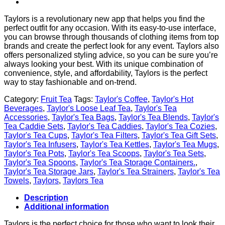
Taylors is a revolutionary new app that helps you find the
perfect outfit for any occasion. With its easy-to-use interface,
you can browse through thousands of clothing items from top
brands and create the perfect look for any event. Taylors also
offers personalized styling advice, so you can be sure you’re
always looking your best. With its unique combination of
convenience, style, and affordability, Taylors is the perfect
way to stay fashionable and on-trend.
Category:
Fruit Tea
Tags:
Taylor's Coffee
,
Taylor's Hot
Beverages
,
Taylor's Loose Leaf Tea
,
Taylor's Tea
Accessories
,
Taylor's Tea Bags
,
Taylor's Tea Blends
,
Taylor's
Tea Caddie Sets
,
Taylor's Tea Caddies
,
Taylor's Tea Cozies
,
Taylor's Tea Cups
,
Taylor's Tea Filters
,
Taylor's Tea Gift Sets
,
Taylor's Tea Infusers
,
Taylor's Tea Kettles
,
Taylor's Tea Mugs
,
Taylor's Tea Pots
,
Taylor's Tea Scoops
,
Taylor's Tea Sets
,
Taylor's Tea Spoons
,
Taylor's Tea Storage Containers.
,
Taylor's Tea Storage Jars
,
Taylor's Tea Strainers
,
Taylor's Tea
Towels
,
Taylors
,
Taylors Tea
Description
Additional information
Taylors is the perfect choice for those who want to look their