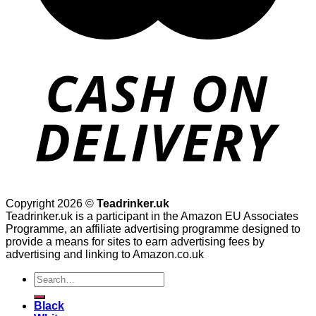
Copyright 2026 ©
Teadrinker.uk
Teadrinker.uk is a participant in the Amazon EU Associates
Programme, an affiliate advertising programme designed to
provide a means for sites to earn advertising fees by
advertising and linking to Amazon.co.uk
Search
for:
Black