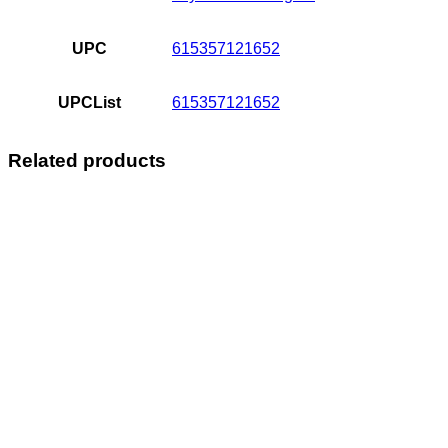
UPC
615357121652
UPCList
615357121652
Related products