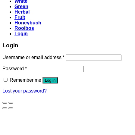
White
Green
Herbal
Fruit
Honeybush
Rooibos
Login
Login
Username or email address
*
Password
*
Remember me
Log in
Lost your password?