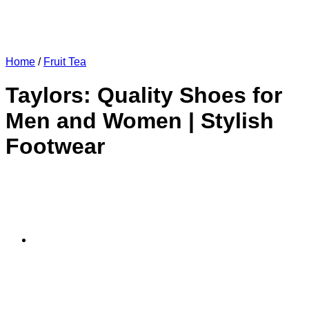
Home
/
Fruit Tea
Taylors: Quality Shoes for
Men and Women | Stylish
Footwear