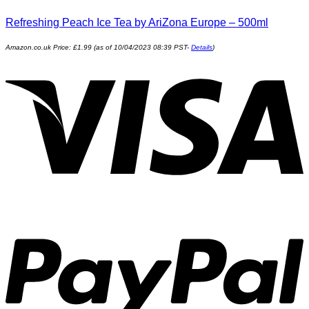
Refreshing Peach Ice Tea by AriZona Europe – 500ml
Amazon.co.uk Price:
£
1.99
(as of 10/04/2023 08:39 PST-
Details
)