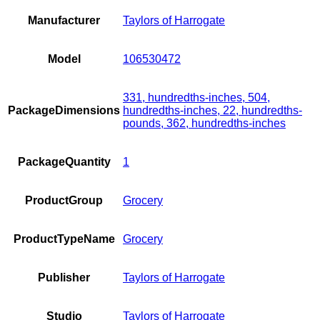
Manufacturer
Taylors of Harrogate
Model
106530472
331, hundredths-inches, 504,
PackageDimensions
hundredths-inches, 22, hundredths-
pounds, 362, hundredths-inches
PackageQuantity
1
ProductGroup
Grocery
ProductTypeName
Grocery
Publisher
Taylors of Harrogate
Studio
Taylors of Harrogate