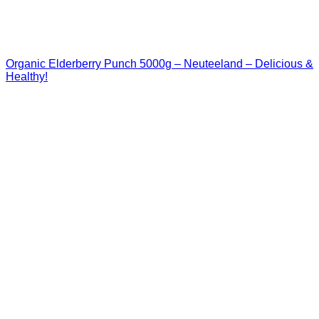
Organic Elderberry Punch 5000g – Neuteeland – Delicious &
Healthy!