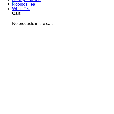
0
Rooibos Tea
White Tea
Cart
No products in the cart.