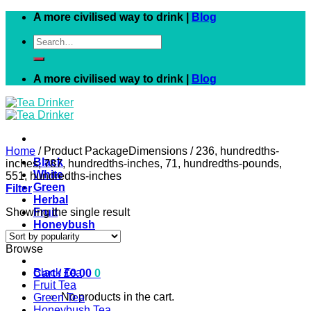
Skip
A more civilised way to drink |
Blog
to
Search
content
for:
A more civilised way to drink |
Blog
Home
/
Product PackageDimensions
/
236, hundredths-
Black
inches, 787, hundredths-inches, 71, hundredths-pounds,
White
551, hundredths-inches
Green
Filter
Herbal
Showing the single result
Fruit
Honeybush
Rooibos
Browse
Black Tea
Cart /
£
0.00
0
Fruit Tea
No products in the cart.
Green Tea
Honeybush Tea