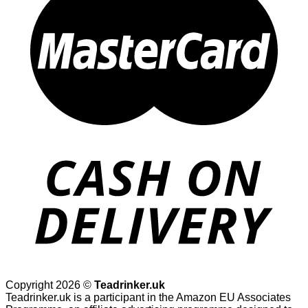
Copyright 2026 ©
Teadrinker.uk
Teadrinker.uk is a participant in the Amazon EU Associates