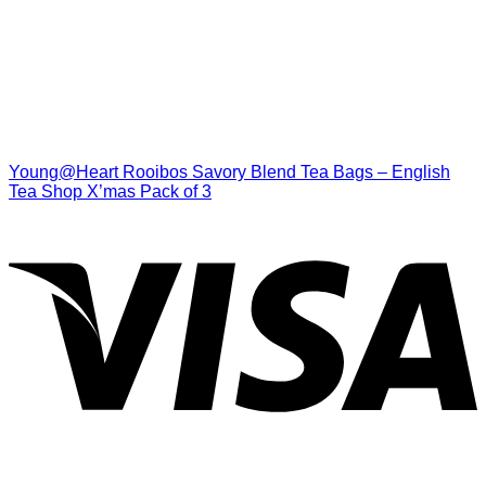
Young@Heart Rooibos Savory Blend Tea Bags – English
Tea Shop X’mas Pack of 3