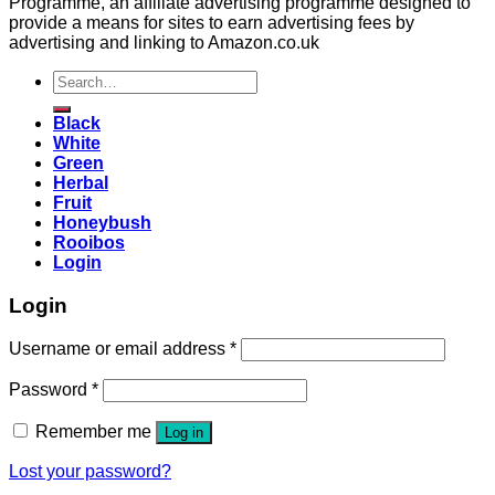
Programme, an affiliate advertising programme designed to
provide a means for sites to earn advertising fees by
advertising and linking to Amazon.co.uk
Search
for:
Black
White
Green
Herbal
Fruit
Honeybush
Rooibos
Login
Login
Username or email address
*
Password
*
Remember me
Log in
Lost your password?