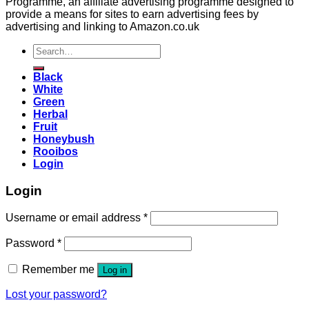
Programme, an affiliate advertising programme designed to
provide a means for sites to earn advertising fees by
advertising and linking to Amazon.co.uk
Search
for:
Black
White
Green
Herbal
Fruit
Honeybush
Rooibos
Login
Login
Username or email address
*
Password
*
Remember me
Log in
Lost your password?