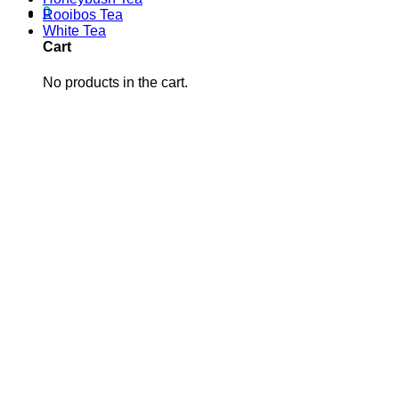
0
Rooibos Tea
White Tea
Cart
No products in the cart.