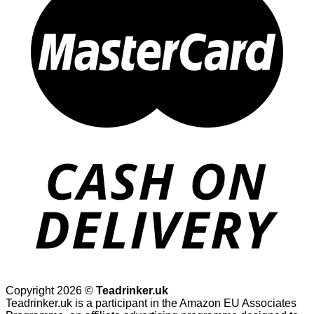
Copyright 2026 ©
Teadrinker.uk
Teadrinker.uk is a participant in the Amazon EU Associates