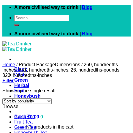
Skip
A more civilised way to drink |
Blog
to
Search
content
for:
A more civilised way to drink |
Blog
Home
/
Product PackageDimensions
/
260, hundredths-
Black
inches, 551, hundredths-inches, 26, hundredths-pounds,
White
323, hundredths-inches
Green
Filter
Herbal
Showing the single result
Fruit
Honeybush
Rooibos
Browse
Black Tea
Cart /
£
0.00
0
Fruit Tea
No products in the cart.
Green Tea
Honeybush Tea