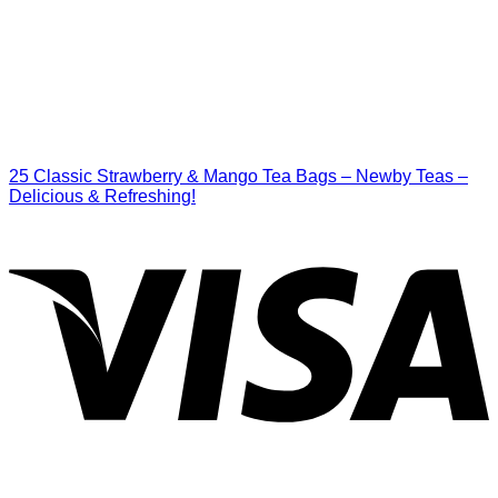
25 Classic Strawberry & Mango Tea Bags – Newby Teas –
Delicious & Refreshing!