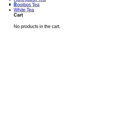
0
Rooibos Tea
White Tea
Cart
No products in the cart.