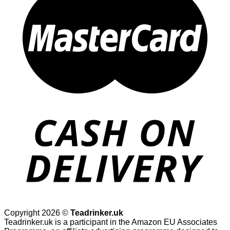
Copyright 2026 ©
Teadrinker.uk
Teadrinker.uk is a participant in the Amazon EU Associates