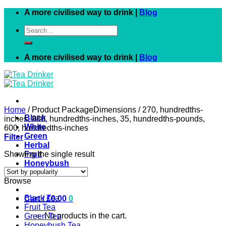
Skip
A more civilised way to drink |
Blog
to
Search
content
for:
A more civilised way to drink |
Blog
Home
/
Product PackageDimensions
/
270, hundredths-
Black
inches, 880, hundredths-inches, 35, hundredths-pounds,
White
600, hundredths-inches
Green
Filter
Herbal
Showing the single result
Fruit
Honeybush
Rooibos
Browse
Black Tea
Cart /
£
0.00
0
Fruit Tea
No products in the cart.
Green Tea
Honeybush Tea