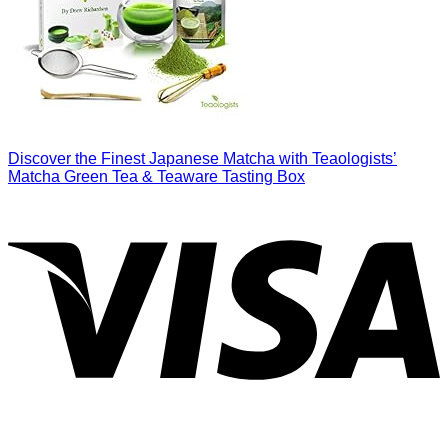
Discover the Finest Japanese Matcha with Teaologists’
Matcha Green Tea & Teaware Tasting Box