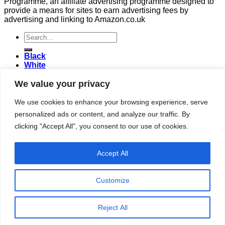
Programme, an affiliate advertising programme designed to
provide a means for sites to earn advertising fees by
advertising and linking to Amazon.co.uk
Search
for:
Black
White
Green
We value your privacy
Herbal
Fruit
Honeybush
We use cookies to enhance your browsing experience, serve
Rooibos
personalized ads or content, and analyze our traffic. By
Login
clicking "Accept All", you consent to our use of cookies.
Login
Accept All
Username or email address
*
Password
*
Customize
Remember me
Log in
Reject All
Lost your password?