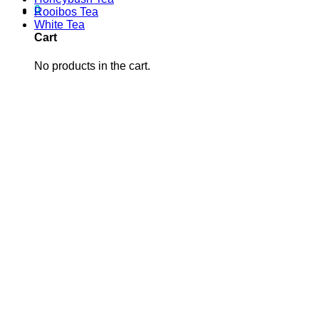
0
Rooibos Tea
White Tea
Cart
No products in the cart.