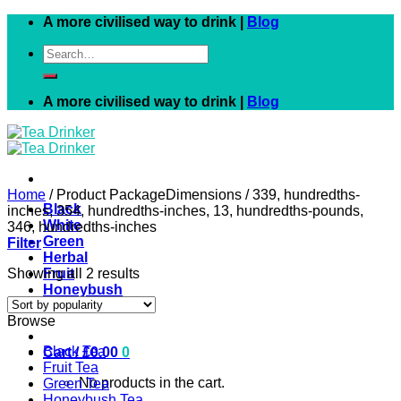
Skip
A more civilised way to drink |
Blog
to
Search
content
for:
A more civilised way to drink |
Blog
Home
/
Product PackageDimensions
/
339, hundredths-
Black
inches, 354, hundredths-inches, 13, hundredths-pounds,
White
346, hundredths-inches
Green
Filter
Herbal
Showing all 2 results
Fruit
Honeybush
Rooibos
Browse
Black Tea
Cart /
£
0.00
0
Fruit Tea
No products in the cart.
Green Tea
Honeybush Tea