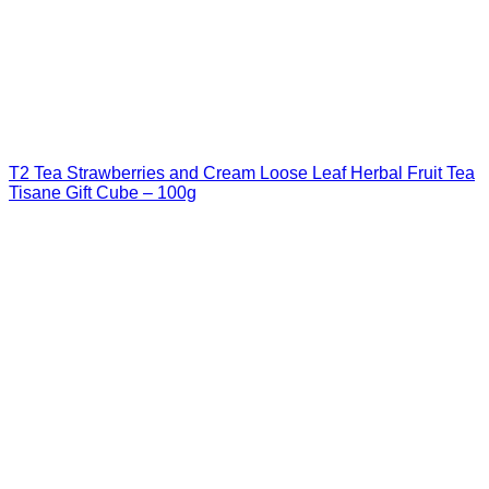
T2 Tea Strawberries and Cream Loose Leaf Herbal Fruit Tea
Tisane Gift Cube – 100g