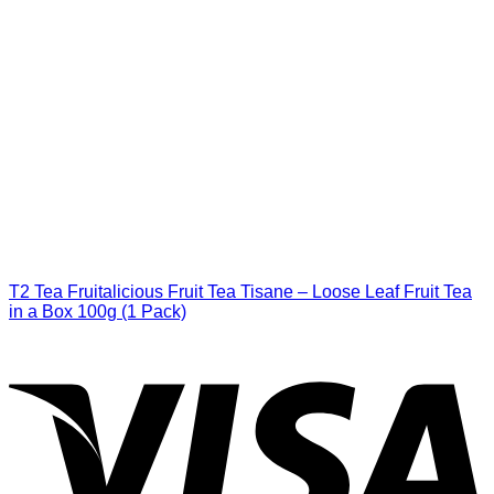
T2 Tea Fruitalicious Fruit Tea Tisane – Loose Leaf Fruit Tea
in a Box 100g (1 Pack)