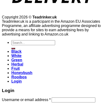
Copyright 2026 ©
Teadrinker.uk
Teadrinker.uk is a participant in the Amazon EU Associates
Programme, an affiliate advertising programme designed to
provide a means for sites to earn advertising fees by
advertising and linking to Amazon.co.uk
Search
for:
Black
White
Green
Herbal
Fruit
Honeybush
Rooibos
Login
Login
Username or email address
*