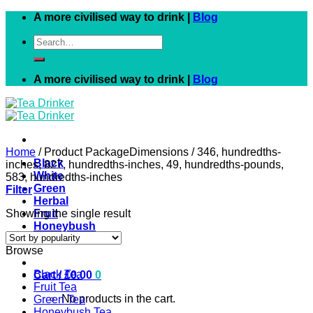
Skip
A more civilised way to drink |
Blog
to
Search
content
for:
A more civilised way to drink |
Blog
Home
/
Product PackageDimensions
/
346, hundredths-
Black
inches, 827, hundredths-inches, 49, hundredths-pounds,
White
583, hundredths-inches
Green
Filter
Herbal
Showing the single result
Fruit
Honeybush
Rooibos
Browse
Black Tea
Cart /
£
0.00
0
Fruit Tea
No products in the cart.
Green Tea
Honeybush Tea