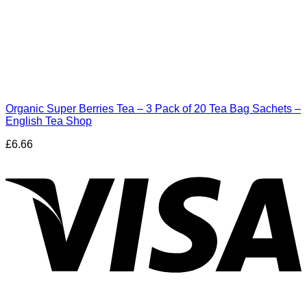
Organic Super Berries Tea – 3 Pack of 20 Tea Bag Sachets –
English Tea Shop
£
6.66