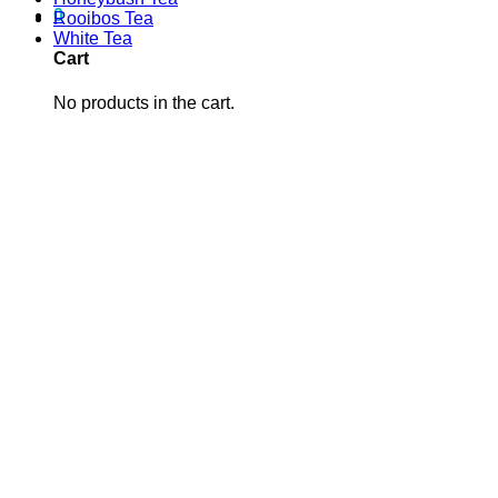
0
Rooibos Tea
White Tea
Cart
No products in the cart.