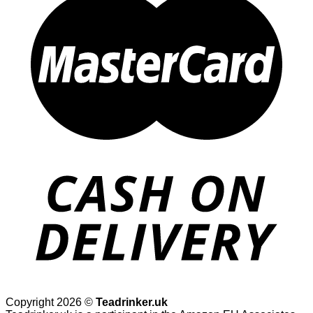
Copyright 2026 ©
Teadrinker.uk