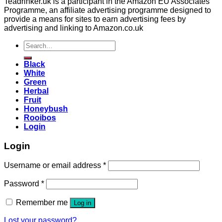
Teadrinker.uk is a participant in the Amazon EU Associates
Programme, an affiliate advertising programme designed to
provide a means for sites to earn advertising fees by
advertising and linking to Amazon.co.uk
Search
for:
Black
White
Green
Herbal
Fruit
Honeybush
Rooibos
Login
Login
Username or email address
*
Password
*
Remember me
Log in
Lost your password?