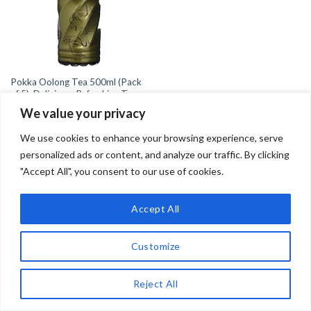
Pokka Oolong Tea 500ml (Pack
of 5): Delicious, Refreshing Tea
for All Occasions
We value your privacy
£
13.50
We use cookies to enhance your browsing experience, serve
personalized ads or content, and analyze our traffic. By clicking
"Accept All", you consent to our use of cookies.
Accept All
Copyright 2026 ©
Teadrinker.uk
Teadrinker.uk is a participant in the Amazon EU Associates
Customize
Programme, an affiliate advertising programme designed to
provide a means for sites to earn advertising fees by advertising
Reject All
and linking to Amazon.co.uk