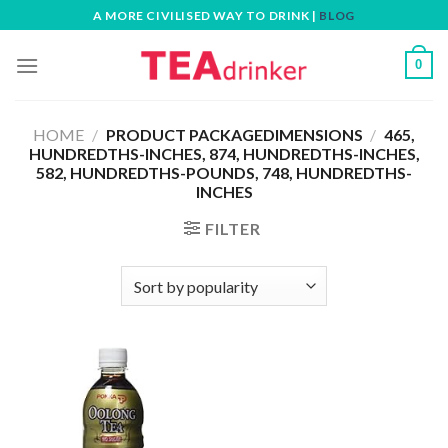
Skip
A MORE CIVILISED WAY TO DRINK |
BLOG
to
content
0
HOME
/
PRODUCT PACKAGEDIMENSIONS
/
465,
HUNDREDTHS-INCHES, 874, HUNDREDTHS-INCHES,
582, HUNDREDTHS-POUNDS, 748, HUNDREDTHS-
INCHES
FILTER