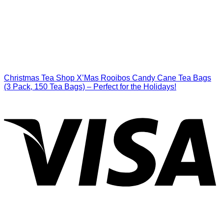
Christmas Tea Shop X’Mas Rooibos Candy Cane Tea Bags
(3 Pack, 150 Tea Bags) – Perfect for the Holidays!