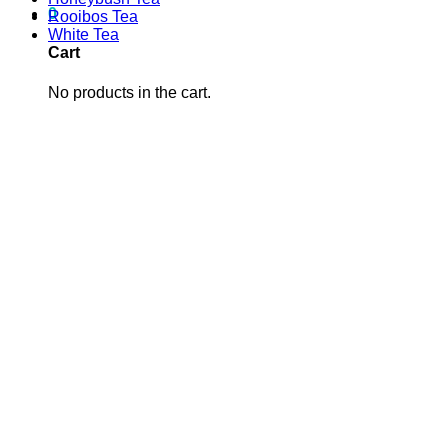
0
Rooibos Tea
White Tea
Cart
No products in the cart.