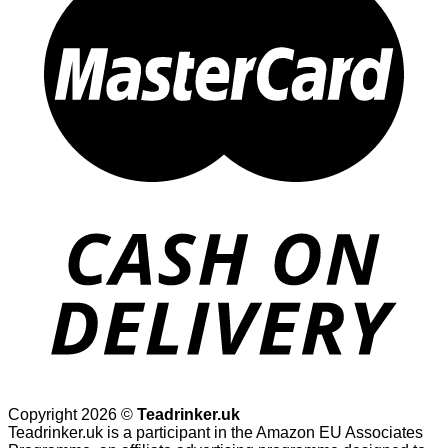
Copyright 2026 ©
Teadrinker.uk
Teadrinker.uk is a participant in the Amazon EU Associates