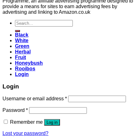
Programme, an affiliate advertising programme designed to
provide a means for sites to earn advertising fees by
advertising and linking to Amazon.co.uk
Search
for:
Black
White
Green
Herbal
Fruit
Honeybush
Rooibos
Login
Login
Username or email address
*
Password
*
Remember me
Log in
Lost your password?