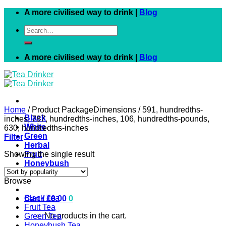
Skip
A more civilised way to drink |
Blog
to
Search
content
for:
A more civilised way to drink |
Blog
Home
/
Product PackageDimensions
/
591, hundredths-
Black
inches, 787, hundredths-inches, 106, hundredths-pounds,
White
630, hundredths-inches
Green
Filter
Herbal
Showing the single result
Fruit
Honeybush
Rooibos
Browse
Black Tea
Cart /
£
0.00
0
Fruit Tea
No products in the cart.
Green Tea
Honeybush Tea