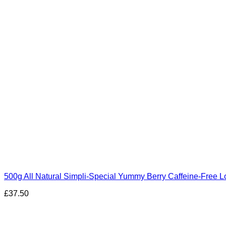
500g All Natural Simpli-Special Yummy Berry Caffeine-Free Lo
£
37.50