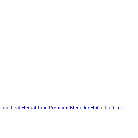
ose Leaf Herbal Fruit Premium Blend for Hot or Iced Tea