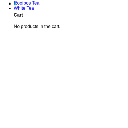
Rooibos Tea
0
White Tea
Cart
No products in the cart.