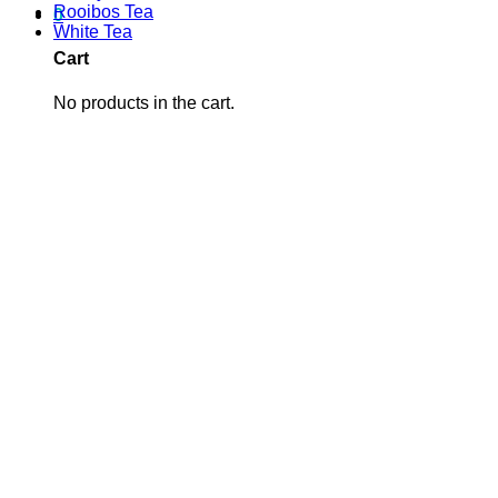
Rooibos Tea
0
White Tea
Cart
No products in the cart.