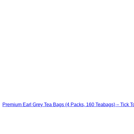
Premium Earl Grey Tea Bags (4 Packs, 160 Teabags) – Tick T