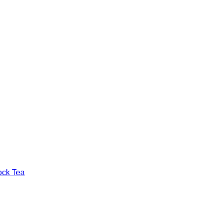
ock Tea