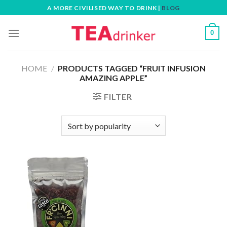
Skip
A MORE CIVILISED WAY TO DRINK |
BLOG
to
content
0
HOME
/
PRODUCTS TAGGED “FRUIT INFUSION
AMAZING APPLE”
FILTER