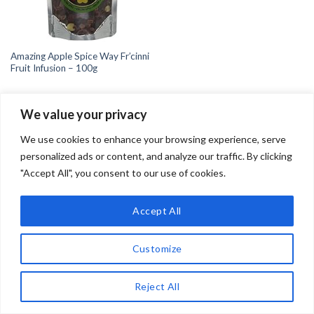
Amazing Apple Spice Way Fr’cinni
Fruit Infusion – 100g
We value your privacy
We use cookies to enhance your browsing experience, serve
personalized ads or content, and analyze our traffic. By clicking
"Accept All", you consent to our use of cookies.
Copyright 2026 ©
Teadrinker.uk
Teadrinker.uk is a participant in the Amazon EU Associates
Programme, an affiliate advertising programme designed to
Accept All
provide a means for sites to earn advertising fees by advertising
and linking to Amazon.co.uk
Customize
Reject All