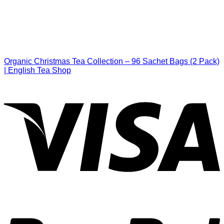
Organic Christmas Tea Collection – 96 Sachet Bags (2 Pack)
| English Tea Shop