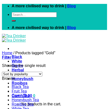
Skip
A more civilised way to drink |
Blog
to
Search
content
for:
A more civilised way to drink |
Blog
Home
/
Products tagged “Gold”
Black
Filter
White
Showing the single result
Green
Herbal
Fruit
Browse
Honeybush
Rooibos
Black Tea
Fruit Tea
Green Tea
Cart /
£
0.00
0
Honeybush Tea
No products in the cart.
Rooibos Tea
White Tea