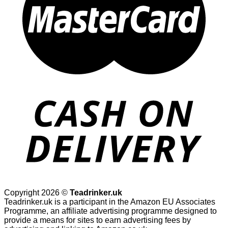
Copyright 2026 ©
Teadrinker.uk
Teadrinker.uk is a participant in the Amazon EU Associates
Programme, an affiliate advertising programme designed to
provide a means for sites to earn advertising fees by