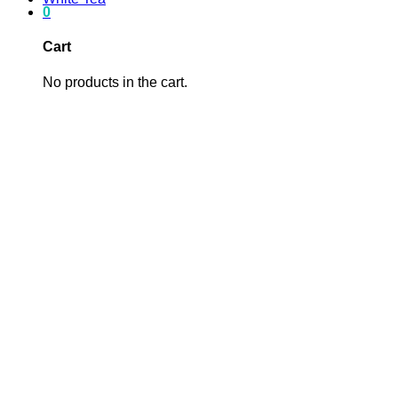
0
Cart
No products in the cart.