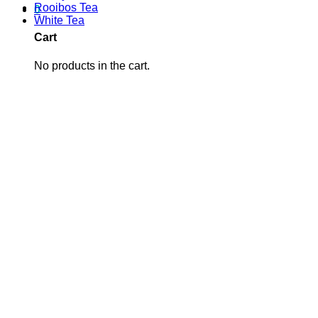
Rooibos Tea
0
White Tea
Cart
No products in the cart.