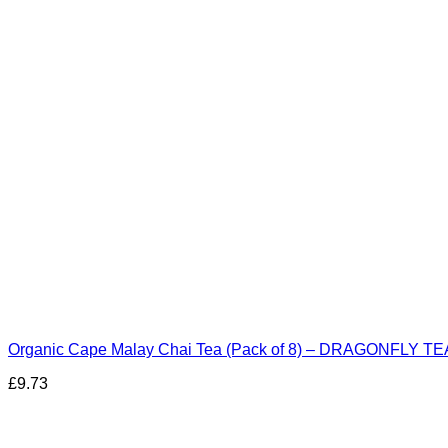
Organic Cape Malay Chai Tea (Pack of 8) – DRAGONFLY T
£
9.73