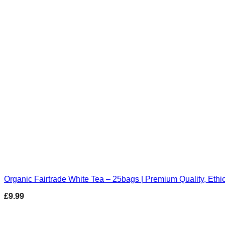
Organic Fairtrade White Tea – 25bags | Premium Quality, Ethi
£
9.99