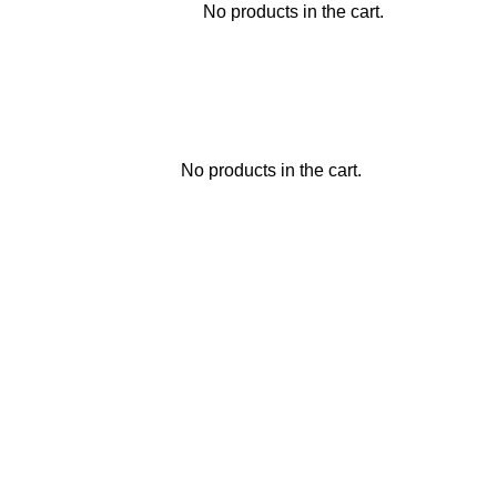
No products in the cart.
No products in the cart.