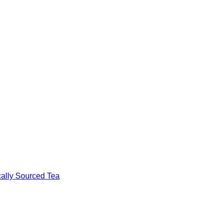
cally Sourced Tea