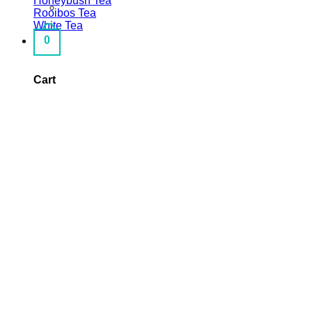
Honeybush Tea
Rooibos Tea
White Tea
0
Cart