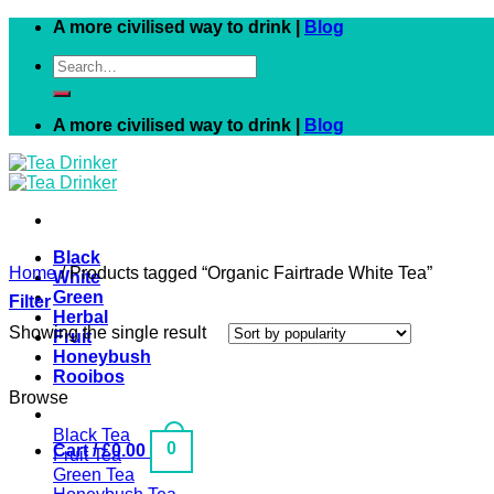
Skip
A more civilised way to drink |
Blog
to
Search
content
for:
A more civilised way to drink |
Blog
Black
Home
/
Products tagged “Organic Fairtrade White Tea”
White
Green
Filter
Herbal
Showing the single result
Fruit
Honeybush
Rooibos
Browse
Black Tea
0
Cart /
£
0.00
Fruit Tea
Green Tea