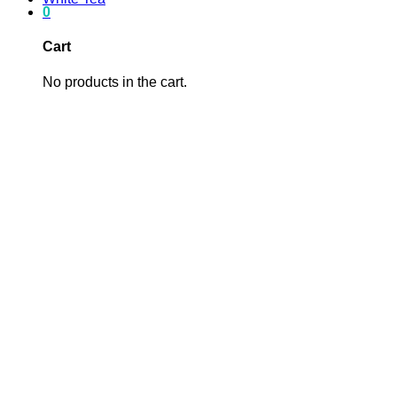
0
Cart
No products in the cart.