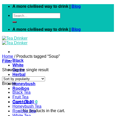
Skip
A more civilised way to drink |
Blog
to
Search
content
for:
A more civilised way to drink |
Blog
Home
/
Products tagged “Soup”
Black
Filter
White
Showing the single result
Green
Herbal
Fruit
Browse
Honeybush
Rooibos
Black Tea
Fruit Tea
Green Tea
Cart /
£
0.00
0
Honeybush Tea
No products in the cart.
Rooibos Tea
White Tea