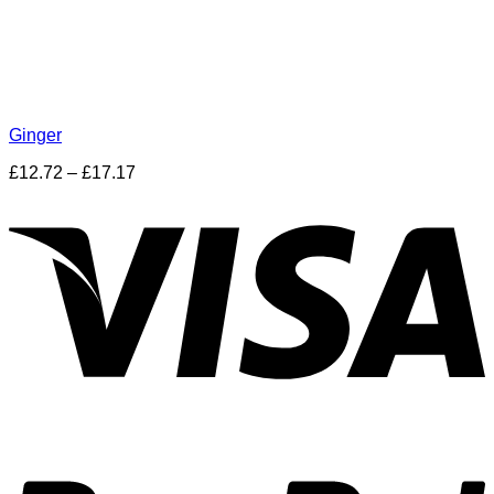
Ginger
£
12.72
–
£
17.17