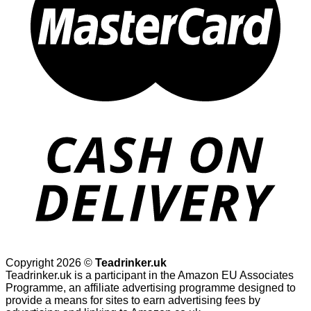
Copyright 2026 ©
Teadrinker.uk
Teadrinker.uk is a participant in the Amazon EU Associates
Programme, an affiliate advertising programme designed to
provide a means for sites to earn advertising fees by