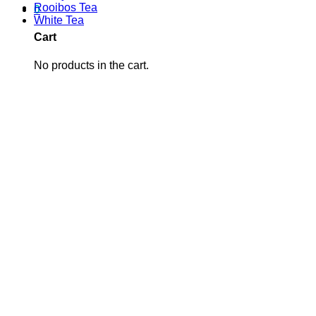
Rooibos Tea
0
White Tea
Cart
No products in the cart.