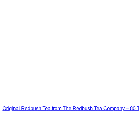
Original Redbush Tea from The Redbush Tea Company – 80 