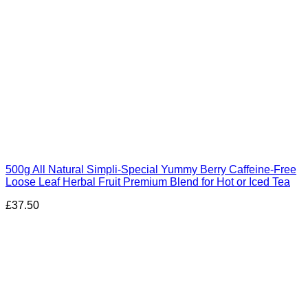
500g All Natural Simpli-Special Yummy Berry Caffeine-Free
Loose Leaf Herbal Fruit Premium Blend for Hot or Iced Tea
£
37.50