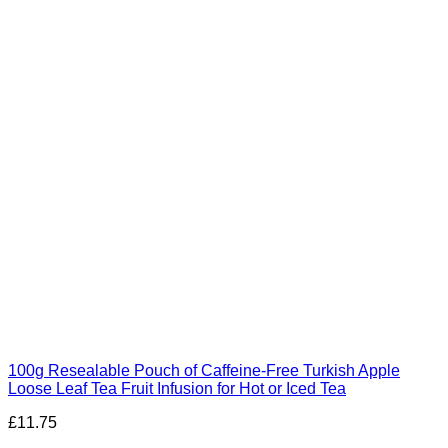
100g Resealable Pouch of Caffeine-Free Turkish Apple
Loose Leaf Tea Fruit Infusion for Hot or Iced Tea
£
11.75