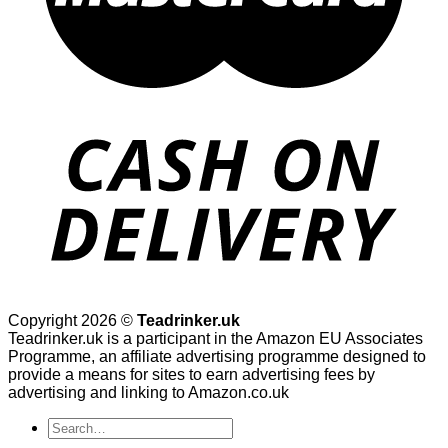
Copyright 2026 ©
Teadrinker.uk
Teadrinker.uk is a participant in the Amazon EU Associates
Programme, an affiliate advertising programme designed to
provide a means for sites to earn advertising fees by
advertising and linking to Amazon.co.uk
Search
for: