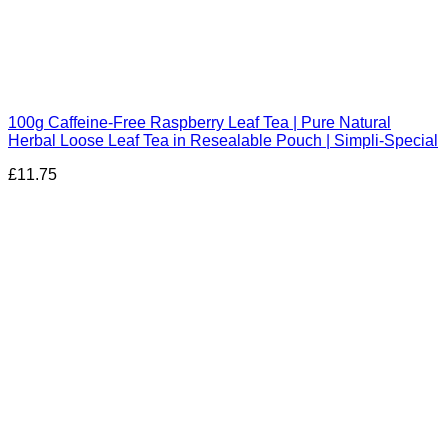
100g Caffeine-Free Raspberry Leaf Tea | Pure Natural
Herbal Loose Leaf Tea in Resealable Pouch | Simpli-Special
£
11.75