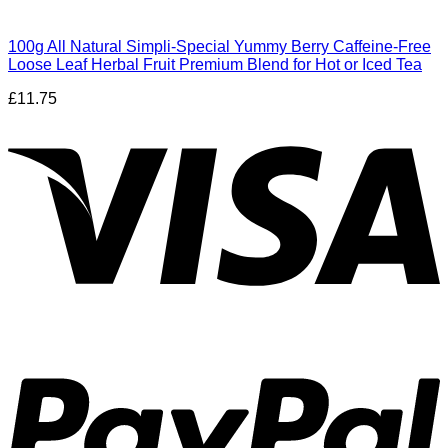
100g All Natural Simpli-Special Yummy Berry Caffeine-Free
Loose Leaf Herbal Fruit Premium Blend for Hot or Iced Tea
£
11.75