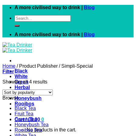
Skip
A more civilised way to drink |
Blog
to
Search
content
for:
A more civilised way to drink |
Blog
Home
/
Product Publisher
/
Simpli-Special
Black
Filter
White
Showing all 4 results
Green
Herbal
Fruit
Browse
Honeybush
Rooibos
Black Tea
Fruit Tea
Green Tea
Cart /
£
0.00
0
Honeybush Tea
No products in the cart.
Rooibos Tea
White Tea