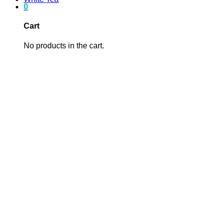
0
Cart
No products in the cart.