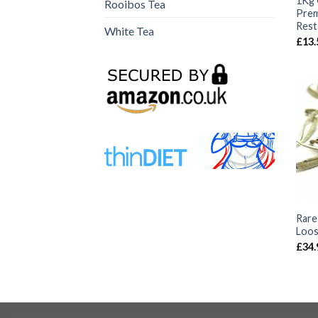
1Kg 
Rooibos Tea
Prem
Rest
White Tea
£
13.
Rare 
Loos
£
34.