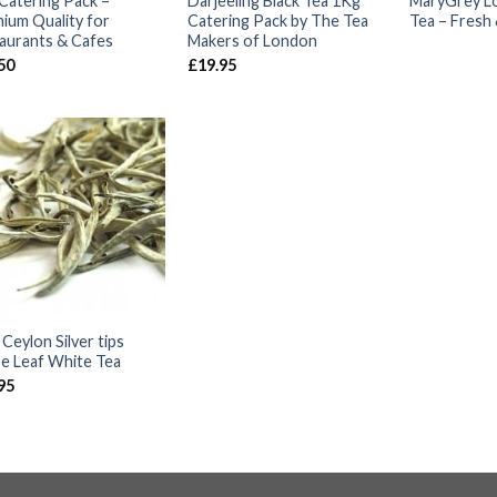
Catering Pack –
Darjeeling Black Tea 1Kg
MaryGrey Lo
ium Quality for
Catering Pack by The Tea
Tea – Fresh 
aurants & Cafes
Makers of London
50
£
19.95
Ceylon Silver tips
e Leaf White Tea
95