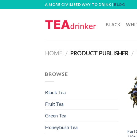
Skip
A MORE CIVILISED WAY TO DRINK |
BLOG
to
content
BLACK
WHI
HOME
/
PRODUCT PUBLISHER
/
BROWSE
Black Tea
Fruit Tea
Green Tea
Honeybush Tea
Earl