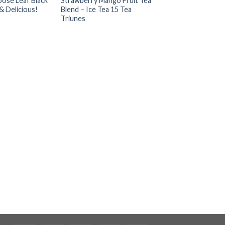
ose Leaf Black
Strawberry Mango Fruit Tea
& Delicious!
Blend – Ice Tea 15 Tea
Triunes