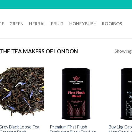
TE
GREEN
HERBAL
FRUIT
HONEYBUSH
ROOIBOS
Showing a
THE TEA MAKERS OF LONDON
 Grey Black Loose Tea
Premium First Flush
Buy 1kg Cat