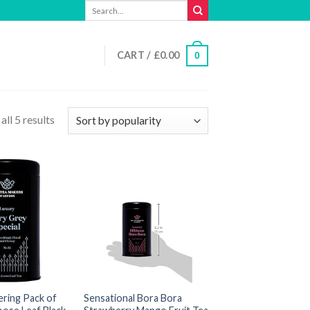
Search
for:
CART /
£
0.00
0
ll 5 results
ering Pack of
Sensational Bora Bora