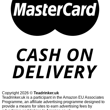
Copyright 2026 ©
Teadrinker.uk
Teadrinker.uk is a participant in the Amazon EU Associates
Programme, an affiliate advertising programme designed to
provide a means for sites to earn advertising fees by