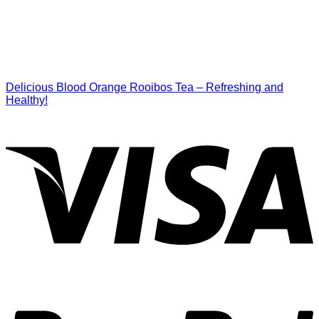
Delicious Blood Orange Rooibos Tea – Refreshing and
Healthy!