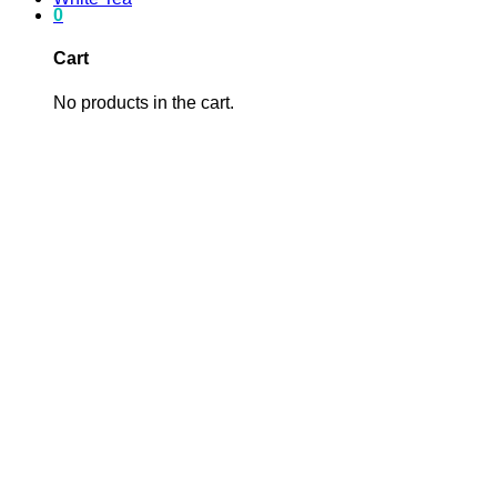
0
Cart
No products in the cart.