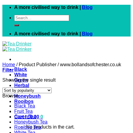
Skip
A more civilised way to drink |
Blog
to
Search
content
for:
A more civilised way to drink |
Blog
Home
/
Product Publisher
/
www.bollandsofchester.co.uk
Black
Filter
White
Showing the single result
Green
Herbal
Fruit
Browse
Honeybush
Rooibos
Black Tea
Fruit Tea
Green Tea
Cart /
£
0.00
0
Honeybush Tea
No products in the cart.
Rooibos Tea
White Tea