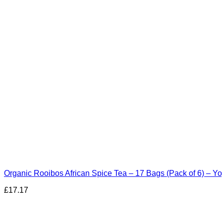
Organic Rooibos African Spice Tea – 17 Bags (Pack of 6) – Yo
£
17.17