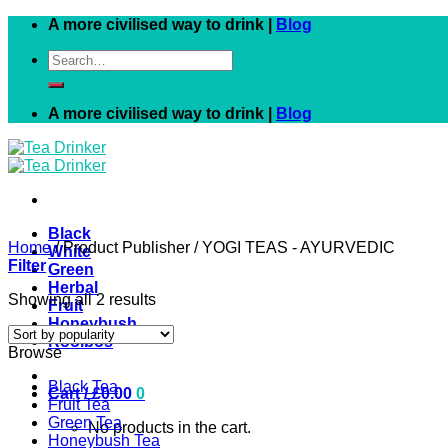
Skip
A more civilised way to drink |
Blog
to
Search
content
for:
A more civilised way to drink |
Blog
Black
Home
/
Product Publisher
/
YOGI TEAS - AYURVEDIC
White
Filter
Green
Herbal
Showing all 2 results
Fruit
Honeybush
Rooibos
Browse
Black Tea
Cart /
£
0.00
0
Fruit Tea
Green Tea
No products in the cart.
Honeybush Tea