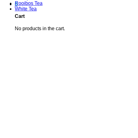
Rooibos Tea
0
White Tea
Cart
No products in the cart.