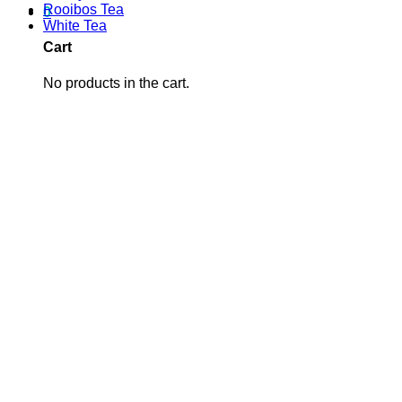
Rooibos Tea
0
White Tea
Cart
No products in the cart.