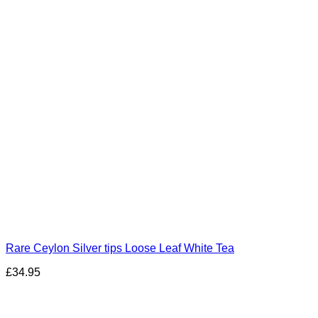
Rare Ceylon Silver tips Loose Leaf White Tea
£
34.95