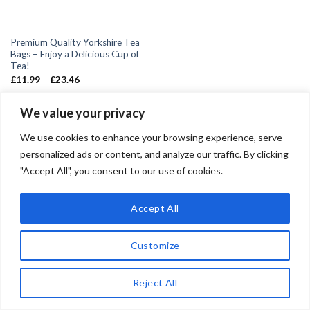
Premium Quality Yorkshire Tea
Bags – Enjoy a Delicious Cup of
Tea!
£
11.99
–
£
23.46
We value your privacy
We use cookies to enhance your browsing experience, serve
personalized ads or content, and analyze our traffic. By clicking
"Accept All", you consent to our use of cookies.
Copyright 2026 ©
Teadrinker.uk
Teadrinker.uk is a participant in the Amazon EU Associates
Accept All
Programme, an affiliate advertising programme designed to
provide a means for sites to earn advertising fees by advertising
Customize
and linking to Amazon.co.uk
Reject All