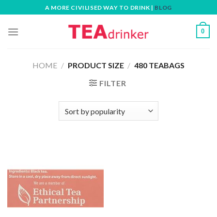
Skip
A MORE CIVILISED WAY TO DRINK |
BLOG
to
content
0
HOME
/
PRODUCT SIZE
/
480 TEABAGS
FILTER