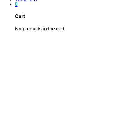
0
Cart
No products in the cart.