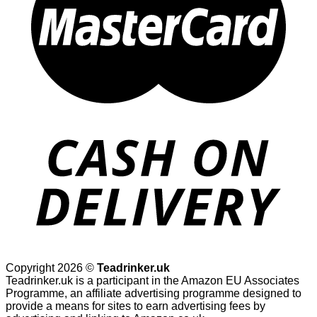
Copyright 2026 ©
Teadrinker.uk
Teadrinker.uk is a participant in the Amazon EU Associates
Programme, an affiliate advertising programme designed to
provide a means for sites to earn advertising fees by