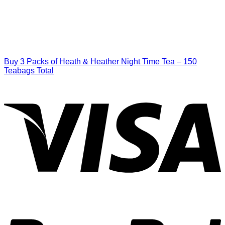
Buy 3 Packs of Heath & Heather Night Time Tea – 150
Teabags Total