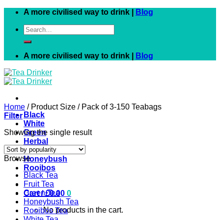
Skip
A more civilised way to drink |
Blog
to
Search
content
for:
A more civilised way to drink |
Blog
Home
/
Product Size
/
Pack of 3-150 Teabags
Black
Filter
White
Showing the single result
Green
Herbal
Fruit
Browse
Honeybush
Rooibos
Black Tea
Fruit Tea
Green Tea
Cart /
£
0.00
0
Honeybush Tea
No products in the cart.
Rooibos Tea
White Tea