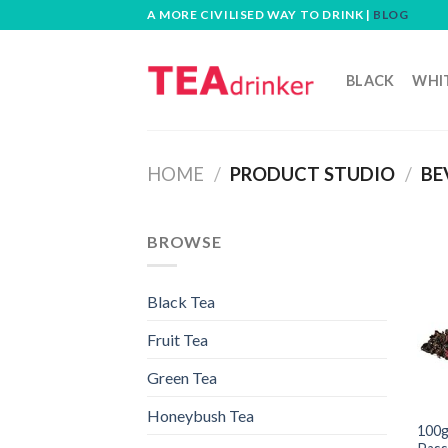
Skip
A MORE CIVILISED WAY TO DRINK |
BLOG
to
content
BLACK
WHI
HOME
/
PRODUCT STUDIO
/
BE
BROWSE
Black Tea
Fruit Tea
Green Tea
Honeybush Tea
100g