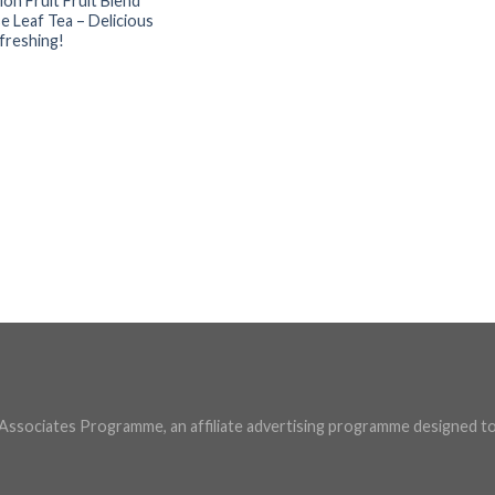
ion Fruit Fruit Blend
e Leaf Tea – Delicious
freshing!
U Associates Programme, an affiliate advertising programme designed to