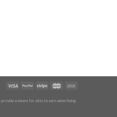
 provide a means for sites to earn advertising