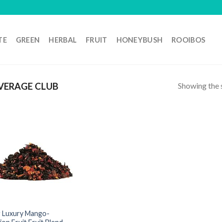
TE
GREEN
HERBAL
FRUIT
HONEYBUSH
ROOIBOS
Showing the s
VERAGE CLUB
 Luxury Mango-