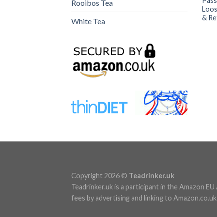
Pass
Rooibos Tea
Loos
& Re
White Tea
Copyright 2026 ©
Teadrinker.uk
Teadrinker.uk is a participant in the Amazon E
fees by advertising and linking to Amazon.co.uk