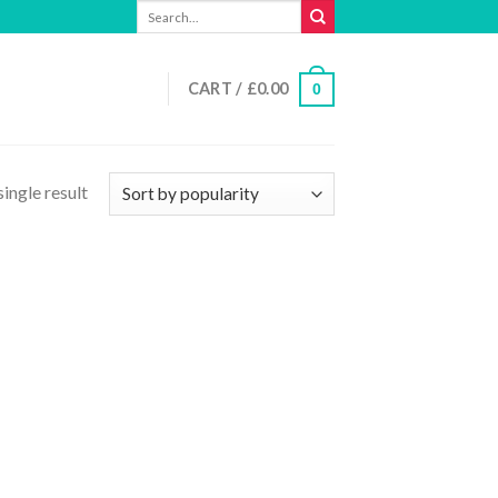
Search
for:
CART /
£
0.00
0
ingle result